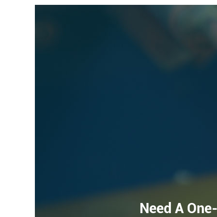
Need A One-