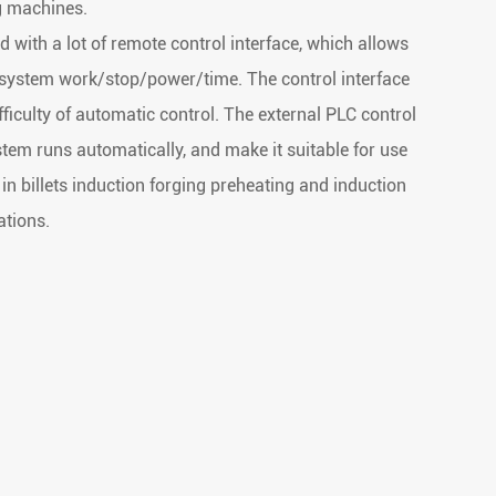
ng machines.
with a lot of remote control interface, which allows
 system work/stop/power/time. The control interface
fficulty of automatic control. The external PLC control
em runs automatically, and make it suitable for use
 in billets induction forging preheating and induction
ations.