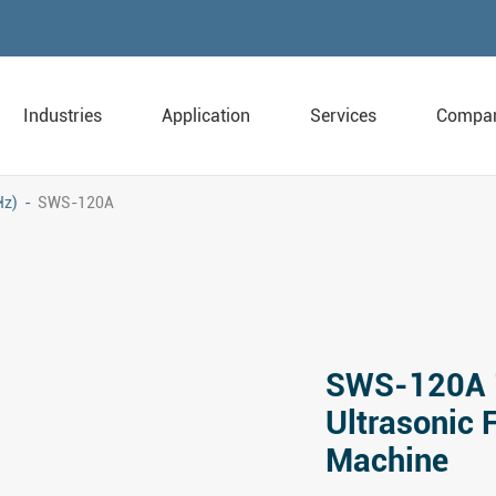
Industries
Application
Services
Compa
Hz)
SWS-120A
SWS-120A 
Ultrasonic 
Machine