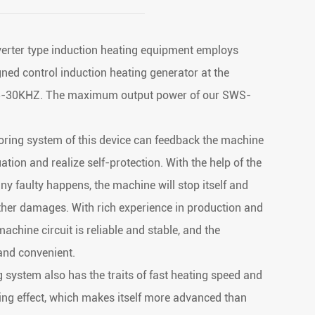
rter type induction heating equipment employs
igned control induction heating generator at the
15-30KHZ. The maximum output power of our SWS-
oring system of this device can feedback the machine
ation and realize self-protection. With the help of the
 any faulty happens, the machine will stop itself and
urther damages. With rich experience in production and
achine circuit is reliable and stable, and the
and convenient.
g system also has the traits of fast heating speed and
ng effect, which makes itself more advanced than