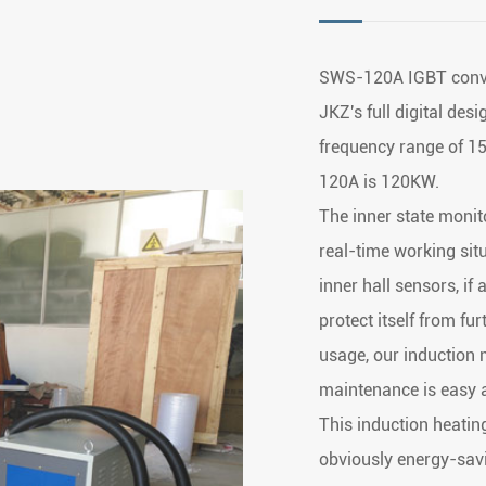
SWS-120A IGBT conve
JKZ's full digital des
frequency range of 
120A is 120KW.
The inner state monit
real-time working situ
inner hall sensors, if
protect itself from f
usage, our induction m
maintenance is easy 
This induction heatin
obviously energy-savi