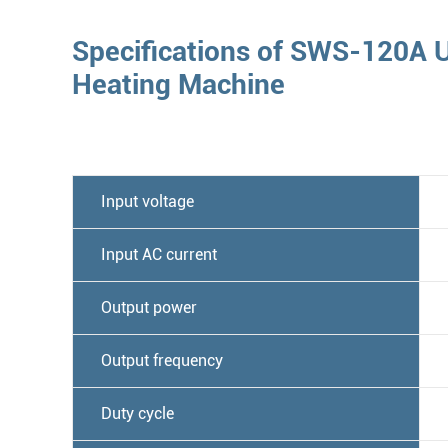
Specifications of SWS-120A U
Heating Machine
Input voltage
Input AC current
Output power
Output frequency
Duty cycle