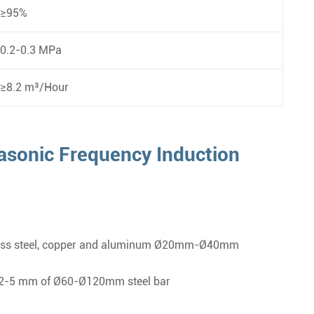
≥95%
0.2-0.3 MPa
≥8.2 m³/Hour
asonic Frequency Induction
tainless steel, copper and aluminum Ø20mm-Ø40mm
of 2-5 mm of Ø60-Ø120mm steel bar