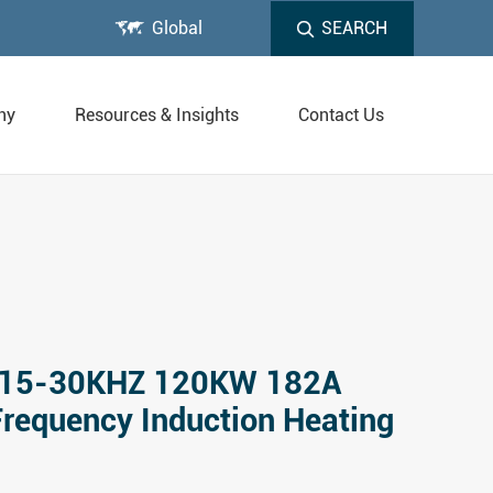

Global
SEARCH
ny
Resources & Insights
Contact Us
15-30KHZ 120KW 182A
Frequency Induction Heating