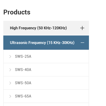
Products
High Frequency (50 KHz-120KHz)
Ultrasonic Frequency (15 KHz-30KHz)
SWS-25A

SWS-40A

SWS-50A

SWS-65A
