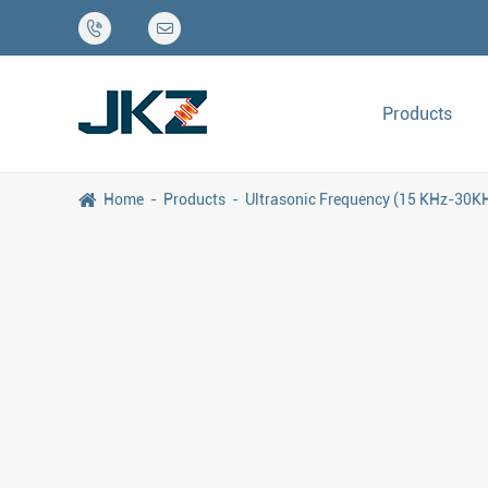


Products
Home
Products
Ultrasonic Frequency (15 KHz-30K