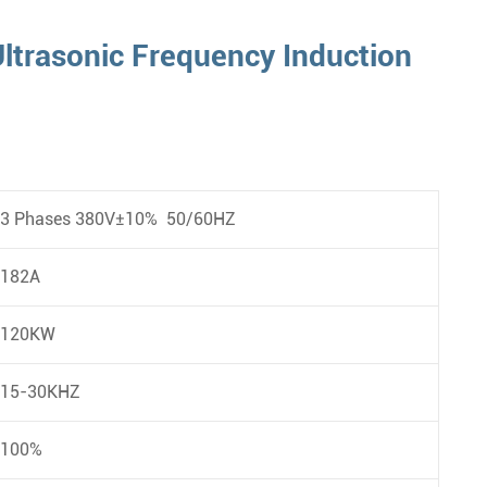
ltrasonic Frequency Induction
3 Phases 380V±10% 50/60HZ
182A
120KW
15-30KHZ
100%