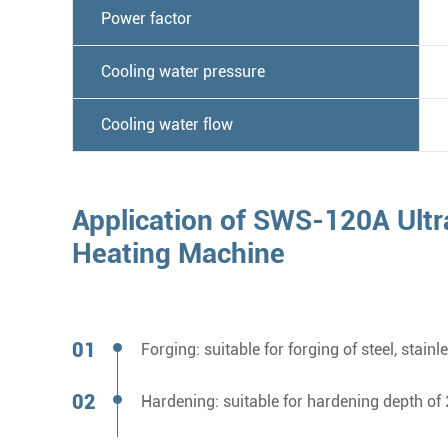
Power factor
Cooling water pressure
Cooling water flow
Application of SWS-120A Ultr
Heating Machine
Forging: suitable for forging of steel, s
Hardening: suitable for hardening depth 