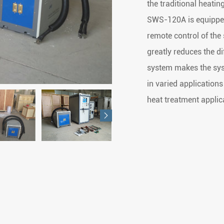
the traditional heati
SWS-120A is equipped 
remote control of the
greatly reduces the di
system makes the syst
in varied applications
heat treatment applic
