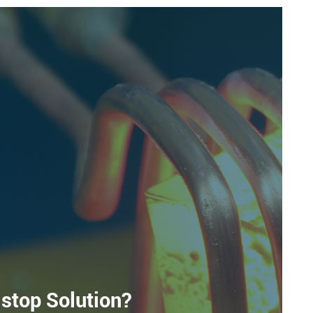
stop Solution?