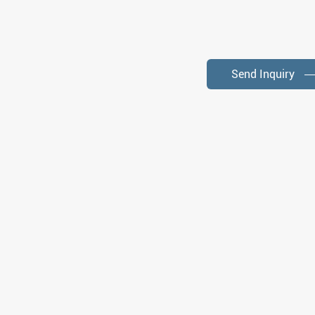
Send Inquiry