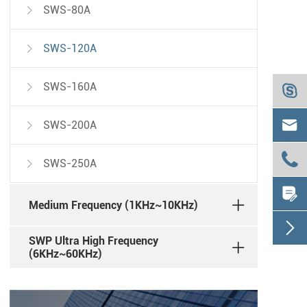
SWS-80A

SWS-120A

SWS-160A



SWS-200A


SWS-250A


Medium Frequency (1KHz~10KHz)

SWP Ultra High Frequency
(6KHz~60KHz)