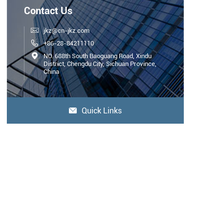
Contact Us

jkz@cn-jkz.com

+86-28-84211110

NO. 688th South Baoguang Road, Xindu
District, Chengdu City, Sichuan Province,
China
Quick Links
