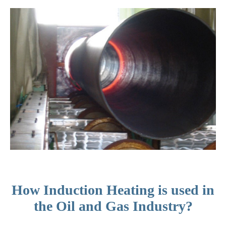
How Induction Heating is used in
the Oil and Gas Industry?