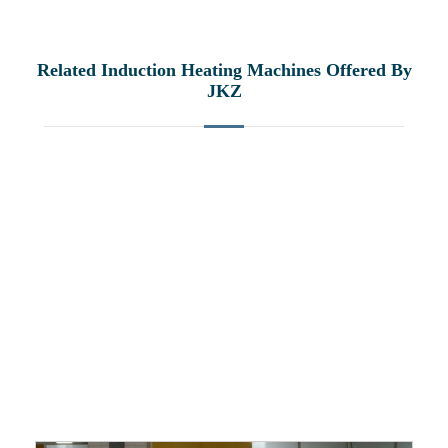
Related Induction Heating Machines Offered By
JKZ