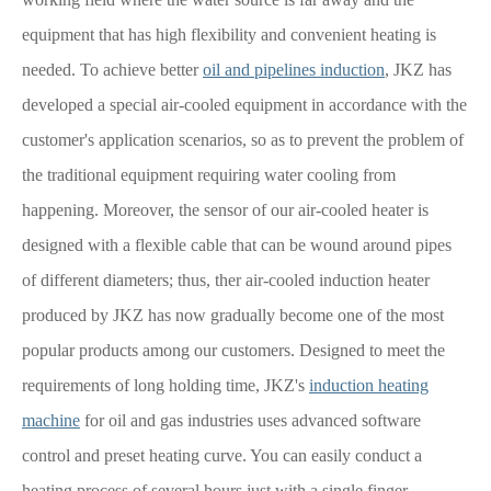
equipment that has high flexibility and convenient heating is
needed. To achieve better
oil and pipelines induction
, JKZ has
developed a special air-cooled equipment in accordance with the
customer's application scenarios, so as to prevent the problem of
the traditional equipment requiring water cooling from
happening. Moreover, the sensor of our air-cooled heater is
designed with a flexible cable that can be wound around pipes
of different diameters; thus, ther air-cooled induction heater
produced by JKZ has now gradually become one of the most
popular products among our customers. Designed to meet the
requirements of long holding time, JKZ's
induction heating
machine
for oil and gas industries uses advanced software
control and preset heating curve. You can easily conduct a
heating process of several hours just with a single finger