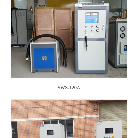
SWS-120A