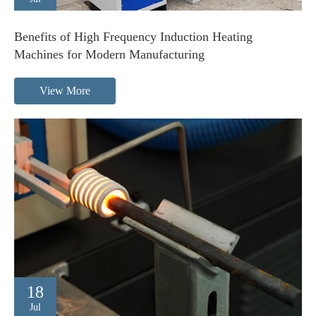
Benefits of High Frequency Induction Heating
Machines for Modern Manufacturing
View More
18
Jul