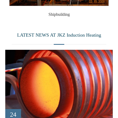
Shipbuilding
LATEST NEWS AT JKZ Induction Heating
24