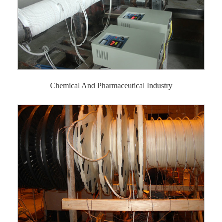
Chemical And Pharmaceutical Industry