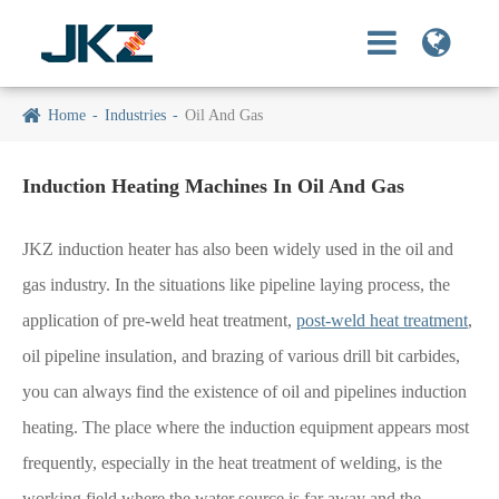
Home
Industries
Oil And Gas
Induction Heating Machines In Oil And Gas
JKZ induction heater has also been widely used in the oil and
gas industry. In the situations like pipeline laying process, the
application of pre-weld heat treatment,
post-weld heat treatment
,
oil pipeline insulation, and brazing of various drill bit carbides,
you can always find the existence of oil and pipelines induction
heating. The place where the induction equipment appears most
frequently, especially in the heat treatment of welding, is the
working field where the water source is far away and the