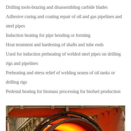
Drilling tools-brazing and disassembling carbide blades
Adhesive curing and coating repair of oil and gas pipelines and
steel pipes
Induction heating for pipe bending or forming
Heat treatment and hardening of shafts and tube ends
Used for induction preheating of welded steel pipes on drilling
rigs and pipelines
Preheating and stress relief of welding seams of oil tanks or
drilling rigs
Pedestal heating for biomass processing for biofuel production