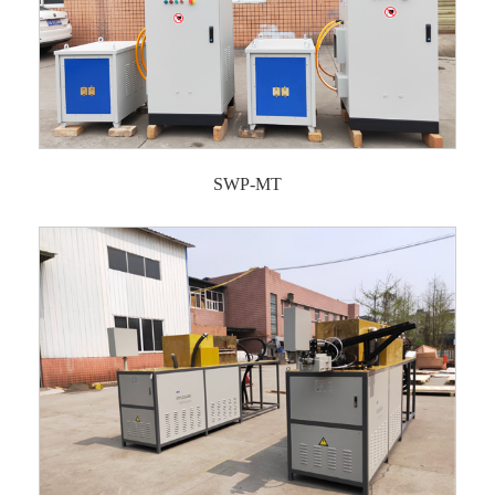
SWP-MT