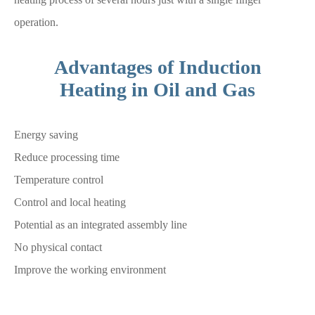
operation.
Advantages of Induction
Heating in Oil and Gas
Energy saving
Reduce processing time
Temperature control
Control and local heating
Potential as an integrated assembly line
No physical contact
Improve the working environment