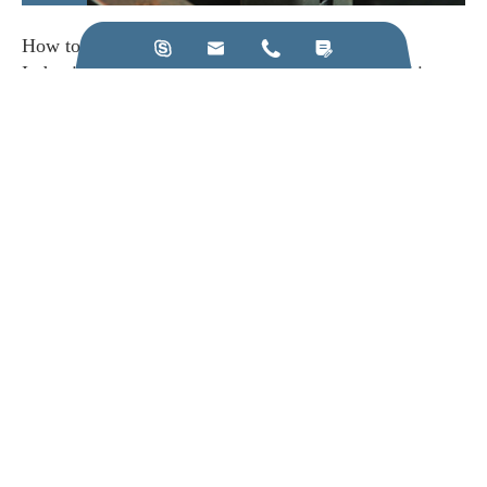
How to Choose the Right Ultrasonic Frequency




Induction Heating Machine for Your Production Line
View More
Call us on:
+86-28-84211110
Email Us:
jkz@cn-jkz.com
NO. 688th South Baoguang Road, Xindu District, Chengdu
City, Sichuan Province, China
Products
Company