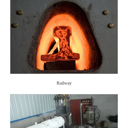
Railway