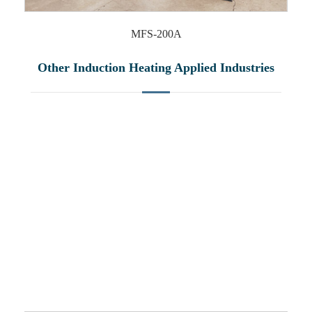
MFS-200A
Other Induction Heating Applied Industries