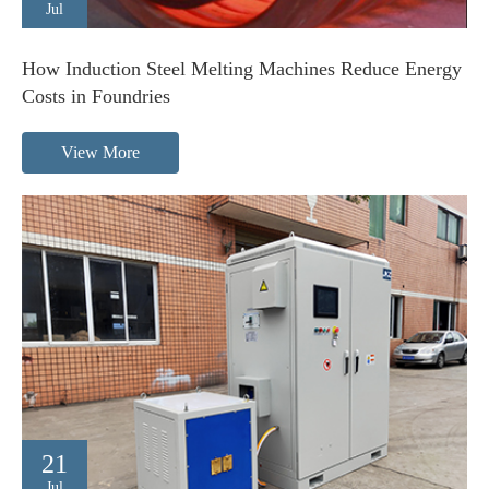
Jul
How Induction Steel Melting Machines Reduce Energy
Costs in Foundries
View More
21
Jul