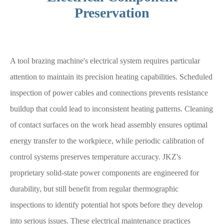
Preservation
A tool brazing machine's electrical system requires particular
attention to maintain its precision heating capabilities. Scheduled
inspection of power cables and connections prevents resistance
buildup that could lead to inconsistent heating patterns. Cleaning
of contact surfaces on the work head assembly ensures optimal
energy transfer to the workpiece, while periodic calibration of
control systems preserves temperature accuracy. JKZ's
proprietary solid-state power components are engineered for
durability, but still benefit from regular thermographic
inspections to identify potential hot spots before they develop
into serious issues. These electrical maintenance practices