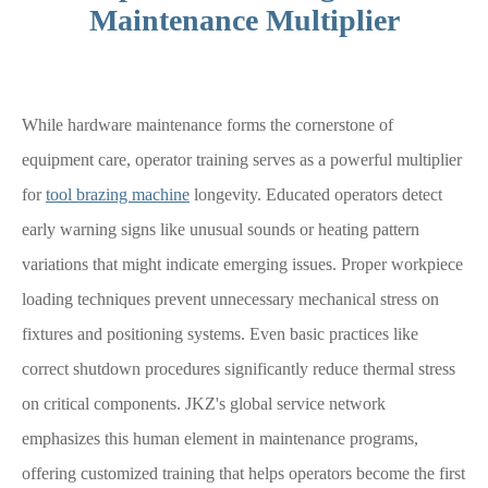
Maintenance Multiplier
While hardware maintenance forms the cornerstone of
equipment care, operator training serves as a powerful multiplier
for
tool brazing machine
longevity. Educated operators detect
early warning signs like unusual sounds or heating pattern
variations that might indicate emerging issues. Proper workpiece
loading techniques prevent unnecessary mechanical stress on
fixtures and positioning systems. Even basic practices like
correct shutdown procedures significantly reduce thermal stress
on critical components. JKZ's global service network
emphasizes this human element in maintenance programs,
offering customized training that helps operators become the first