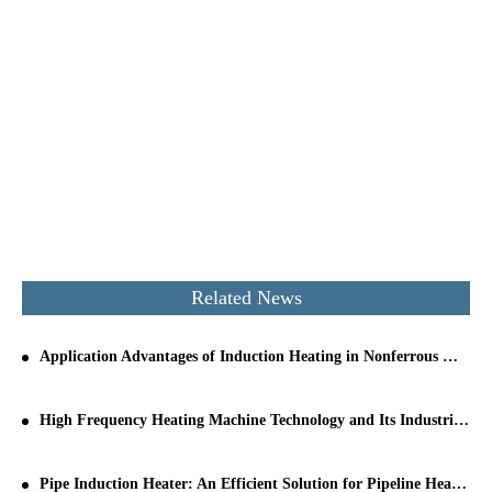
Related News
Application Advantages of Induction Heating in Nonferrous Metal Melting
High Frequency Heating Machine Technology and Its Industrial Applications
Pipe Induction Heater: An Efficient Solution for Pipeline Heating