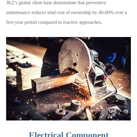
JKZ's global client base demonstrate that preventive
maintenance reduces total cost of ownership by 40-60% over a
five-year period compared to reactive approaches.
Electrical Component