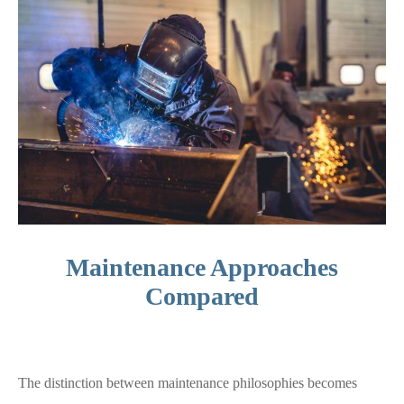
Maintenance Approaches
Compared
The distinction between maintenance philosophies becomes