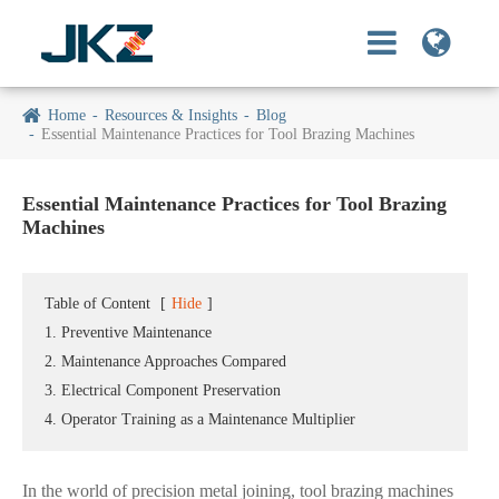
Home
Resources & Insights
Blog
Essential Maintenance Practices for Tool Brazing Machines
Essential Maintenance Practices for Tool Brazing
Machines
Table of Content
[
Hide
]
1. Preventive Maintenance
2. Maintenance Approaches Compared
3. Electrical Component Preservation
4. Operator Training as a Maintenance Multiplier
In the world of precision metal joining, tool brazing machines