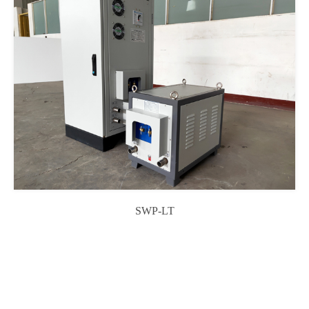
SWP-LT