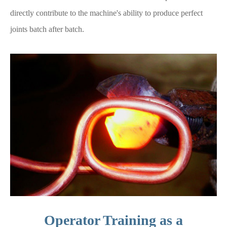
directly contribute to the machine's ability to produce perfect
joints batch after batch.
Operator Training as a