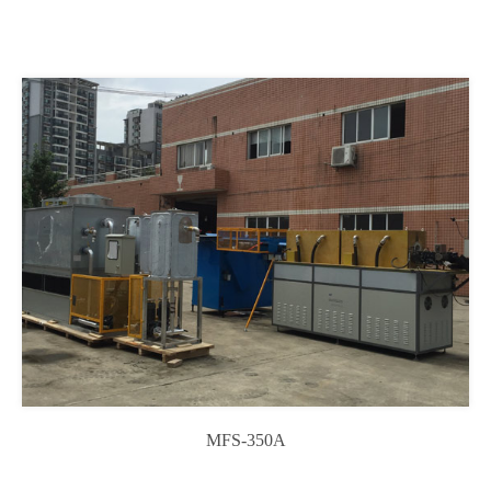
MFS-350A