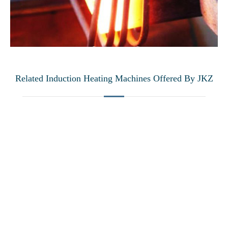
Related Induction Heating Machines Offered By JKZ