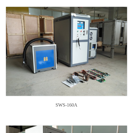
SWS-160A