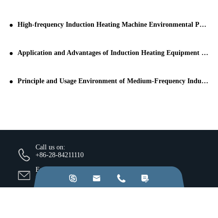
High-frequency Induction Heating Machine Environmental Protection Equipment: the Industry Supported by the State
Application and Advantages of Induction Heating Equipment in Pipeline Treatment
Principle and Usage Environment of Medium-Frequency Induction Heating Machine
Call us on:
+86-28-84211110
Email Us:




jkz@cn-jkz.com
NO. 688th South Baoguang Road, Xindu District, Chengdu
City, Sichuan Province, China