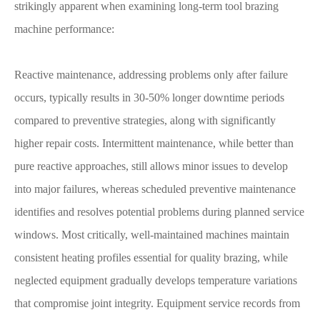
strikingly apparent when examining long-term tool brazing
machine performance:
Reactive maintenance, addressing problems only after failure
occurs, typically results in 30-50% longer downtime periods
compared to preventive strategies, along with significantly
higher repair costs. Intermittent maintenance, while better than
pure reactive approaches, still allows minor issues to develop
into major failures, whereas scheduled preventive maintenance
identifies and resolves potential problems during planned service
windows. Most critically, well-maintained machines maintain
consistent heating profiles essential for quality brazing, while
neglected equipment gradually develops temperature variations
that compromise joint integrity. Equipment service records from