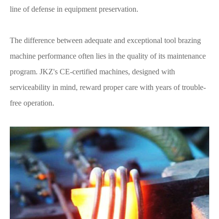
line of defense in equipment preservation.
The difference between adequate and exceptional tool brazing
machine performance often lies in the quality of its maintenance
program. JKZ's CE-certified machines, designed with
serviceability in mind, reward proper care with years of trouble-
free operation.