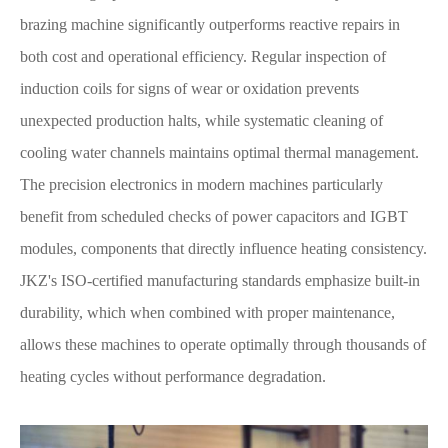
brazing machine significantly outperforms reactive repairs in
both cost and operational efficiency. Regular inspection of
induction coils for signs of wear or oxidation prevents
unexpected production halts, while systematic cleaning of
cooling water channels maintains optimal thermal management.
The precision electronics in modern machines particularly
benefit from scheduled checks of power capacitors and IGBT
modules, components that directly influence heating consistency.
JKZ's ISO-certified manufacturing standards emphasize built-in
durability, which when combined with proper maintenance,
allows these machines to operate optimally through thousands of
heating cycles without performance degradation.