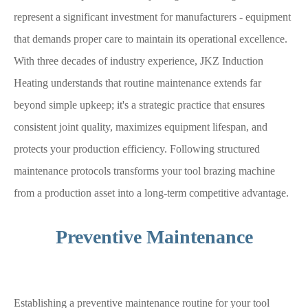
represent a significant investment for manufacturers - equipment
that demands proper care to maintain its operational excellence.
With three decades of industry experience, JKZ Induction
Heating understands that routine maintenance extends far
beyond simple upkeep; it's a strategic practice that ensures
consistent joint quality, maximizes equipment lifespan, and
protects your production efficiency. Following structured
maintenance protocols transforms your tool brazing machine
from a production asset into a long-term competitive advantage.
Preventive Maintenance
Establishing a preventive maintenance routine for your tool