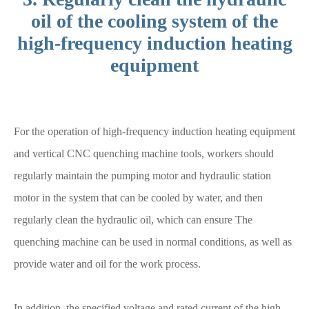
oil of the cooling system of the
high-frequency induction heating
equipment
For the operation of high-frequency induction heating equipment
and vertical CNC quenching machine tools, workers should
regularly maintain the pumping motor and hydraulic station
motor in the system that can be cooled by water, and then
regularly clean the hydraulic oil, which can ensure The
quenching machine can be used in normal conditions, as well as
provide water and oil for the work process.
In addition, the specified voltage and rated current of the high-