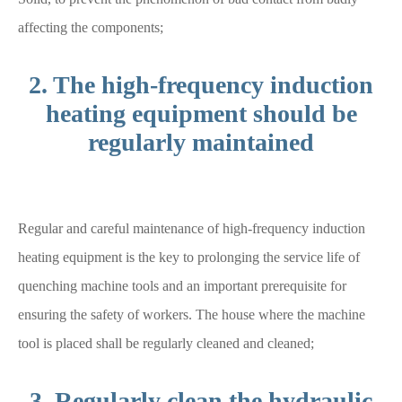
affecting the components;
2. The high-frequency induction
heating equipment should be
regularly maintained
Regular and careful maintenance of high-frequency induction
heating equipment is the key to prolonging the service life of
quenching machine tools and an important prerequisite for
ensuring the safety of workers. The house where the machine
tool is placed shall be regularly cleaned and cleaned;
3. Regularly clean the hydraulic