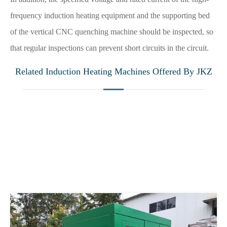
frequency induction heating equipment and the supporting bed
of the vertical CNC quenching machine should be inspected, so
that regular inspections can prevent short circuits in the circuit.
Related Induction Heating Machines Offered By JKZ