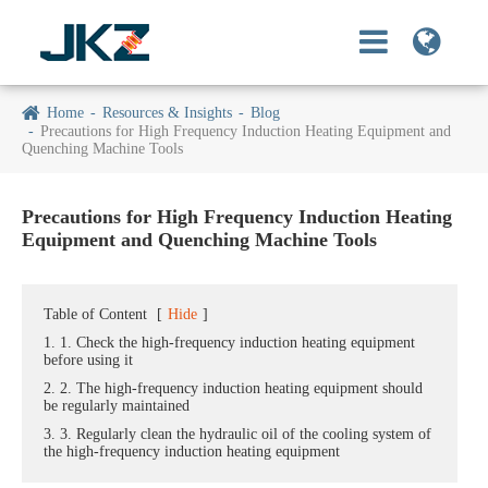
Home
Resources & Insights
Blog
Precautions for High Frequency Induction Heating Equipment and
Quenching Machine Tools
Precautions for High Frequency Induction Heating
Equipment and Quenching Machine Tools
Table of Content
[
Hide
]
1. 1. Check the high-frequency induction heating equipment
before using it
2. 2. The high-frequency induction heating equipment should
be regularly maintained
3. 3. Regularly clean the hydraulic oil of the cooling system of
the high-frequency induction heating equipment