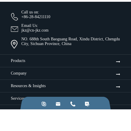
Call us on:
+86-28-84211110
Email Us:
jkz@cn-jkz.com
NO. 688th South Baoguang Road, Xindu District, Chengdu
City, Sichuan Province, China
Products
Company
Resources & Insights
Services




Industries
Application