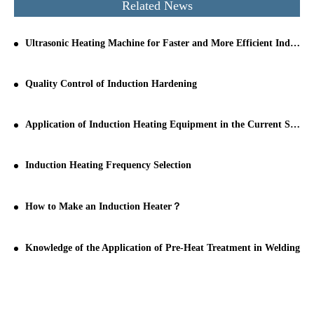
Related News
Ultrasonic Heating Machine for Faster and More Efficient Industrial Processing
Quality Control of Induction Hardening
Application of Induction Heating Equipment in the Current Stage
Induction Heating Frequency Selection
How to Make an Induction Heater？
Knowledge of the Application of Pre-Heat Treatment in Welding