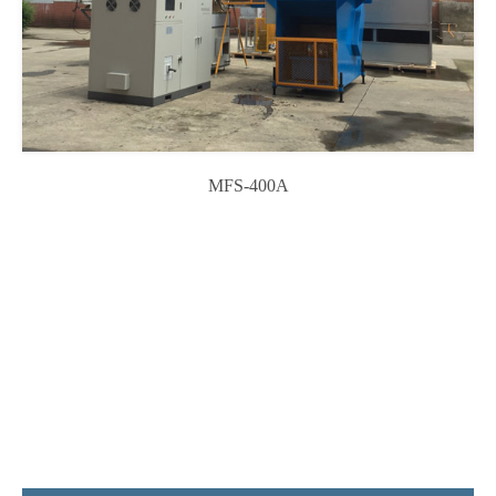
MFS-400A