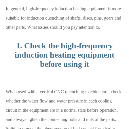
In general, high-frequency induction heating equipment is more
suitable for induction quenching of shafts, discs, pins, gears and
other parts. What issues should you pay attention to.
1. Check the high-frequency
induction heating equipment
before using it
When used with a vertical CNC quenching machine tool, check
whether the water flow and water pressure in each cooling
circuit in the equipment are in a normal state before operation,
and always tighten the connecting bolts and nuts of the parts.
Solid, to prevent the phenomenon of bad contact from badly