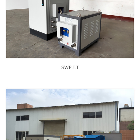
SWP-LT