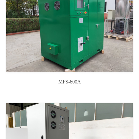
MFS-600A