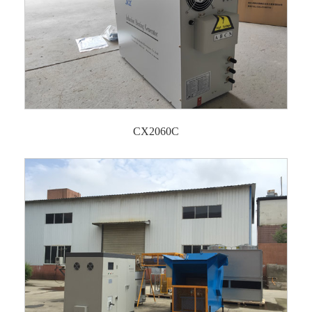
CX2060C