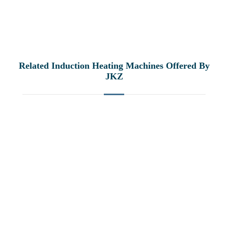
Related Induction Heating Machines Offered By
JKZ