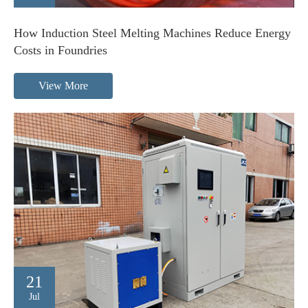
How Induction Steel Melting Machines Reduce Energy
Costs in Foundries
View More
21
Jul