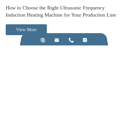
How to Choose the Right Ultrasonic Frequency
Induction Heating Machine for Your Production Line
View More




Call us on:
+86-28-84211110
Email Us:
jkz@cn-jkz.com
NO. 688th South Baoguang Road, Xindu District, Chengdu
City, Sichuan Province, China
Products
Company