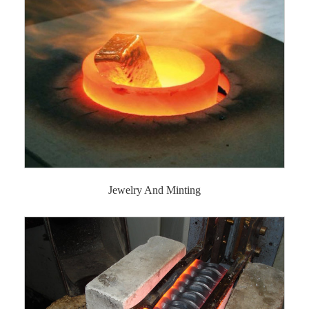
Jewelry And Minting