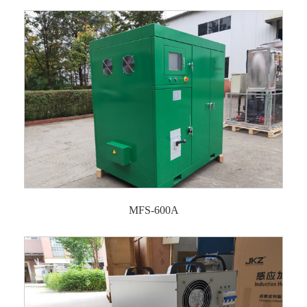
MFS-600A