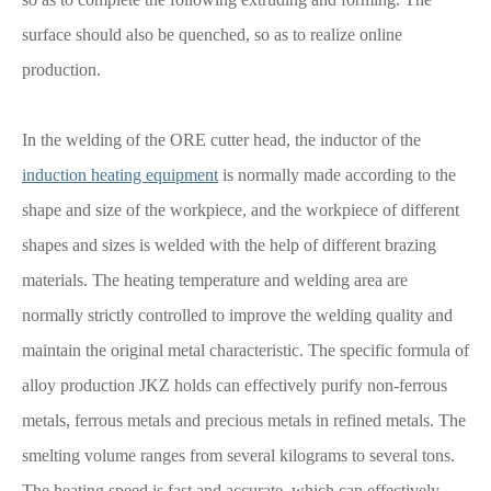
surface should also be quenched, so as to realize online
production.
In the welding of the ORE cutter head, the inductor of the
induction heating equipment
is normally made according to the
shape and size of the workpiece, and the workpiece of different
shapes and sizes is welded with the help of different brazing
materials. The heating temperature and welding area are
normally strictly controlled to improve the welding quality and
maintain the original metal characteristic. The specific formula of
alloy production JKZ holds can effectively purify non-ferrous
metals, ferrous metals and precious metals in refined metals. The
smelting volume ranges from several kilograms to several tons.
The heating speed is fast and accurate, which can effectively