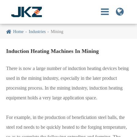
Home
Industries
Mining
Induction Heating Machines In Mining
There is now a large number of induction heating devices being
used in the mining industry, especially in the later product
processing process. In the mining industry, induction heating
equipment holds a very large application space.
For example, in the production of beneficiation steel balls, the
steel rod needs to be quickly heated to the forging temperature,
so as to complete the following extruding and forming. The