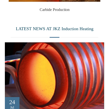
Carbide Production
LATEST NEWS AT JKZ Induction Heating
24
Jul