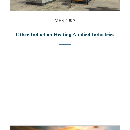
MFS-400A
Other Induction Heating Applied Industries