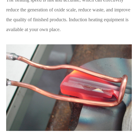
reduce the generation of oxide scale, reduce waste, and improve
the quality of finished products. Induction heating equipment is
available at your own place.