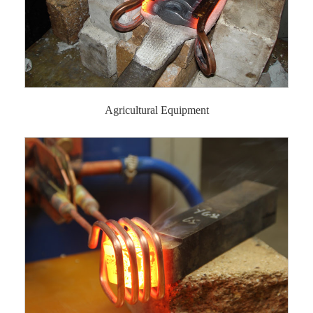
Agricultural Equipment