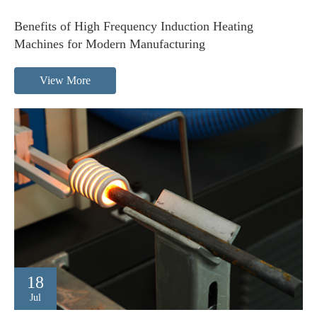
Benefits of High Frequency Induction Heating
Machines for Modern Manufacturing
View More
18
Jul