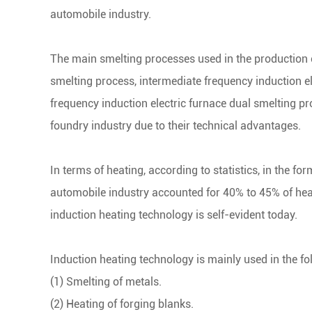
automobile industry.
The main smelting processes used in the production 
smelting process, intermediate frequency induction 
frequency induction electric furnace dual smelting pr
foundry industry due to their technical advantages.
In terms of heating, according to statistics, in the fo
automobile industry accounted for 40% to 45% of hea
induction heating technology is self-evident today.
Induction heating technology is mainly used in the fol
(1) Smelting of metals.
(2) Heating of forging blanks.