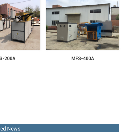
S-200A
MFS-400A
ted News