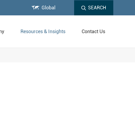

Global
SEARCH
ny
Resources & Insights
Contact Us