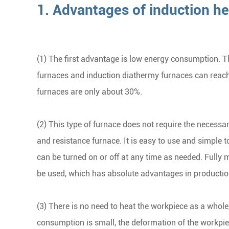
1. Advantages of induction he
(1) The first advantage is low energy consumption. The
furnaces and induction diathermy furnaces can reac
furnaces are only about 30%.
(2) This type of furnace does not require the necess
and resistance furnace. It is easy to use and simple t
can be turned on or off at any time as needed. Fully
be used, which has absolute advantages in productio
(3) There is no need to heat the workpiece as a whole,
consumption is small, the deformation of the workpiec