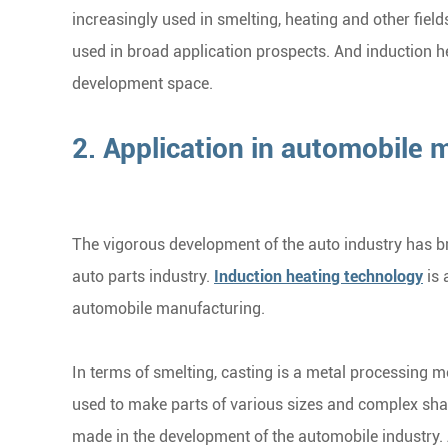
increasingly used in smelting, heating and other fields
used in broad application prospects. And induction
development space.
2. Application in automobile 
The vigorous development of the auto industry has b
auto parts industry.
Induction heating technology
is 
automobile manufacturing.
In terms of smelting, casting is a metal processing 
used to make parts of various sizes and complex shap
made in the development of the automobile industry. A