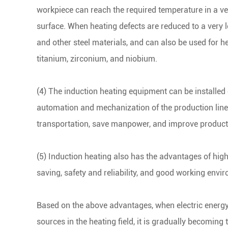
workpiece can reach the required temperature in a ve
surface. When heating defects are reduced to a very l
and other steel materials, and can also be used for h
titanium, zirconium, and niobium.
(4) The induction heating equipment can be installed o
automation and mechanization of the production line
transportation, save manpower, and improve producti
(5) Induction heating also has the advantages of hig
saving, safety and reliability, and good working envi
Based on the above advantages, when electric energy
sources in the heating field, it is gradually becoming