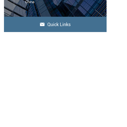
China
Quick Links
