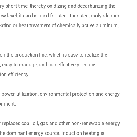
ry short time, thereby oxidizing and decarburizing the
ow level, it can be used for steel, tungsten, molybdenum
eating or heat treatment of chemically active aluminum,
n the production line, which is easy to realize the
, easy to manage, and can effectively reduce
on efficiency.
h power utilization, environmental protection and energy
ronment.
 replaces coal, oil, gas and other non-renewable energy
 the dominant energy source. Induction heating is