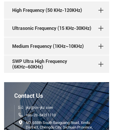
High Frequency (50 KHz-120KHz)
Ultrasonic Frequency (15 KHz-30KHz)
Medium Frequency (1KHz~10KHz)
SWP Ultra High Frequency
(6KHz~60KHz)
Contact Us

jkz@cn-jkz.com

+86-28-84211110

NO. 688th South Baoguang Road, Xindu
District, Chengdu City, Sichuan Province,