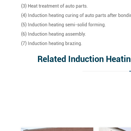
(3) Heat treatment of auto parts.
(4) Induction heating curing of auto parts after bondi
(5) Induction heating semi-solid forming.
(6) Induction heating assembly.
(7) Induction heating brazing.
Related Induction Heati