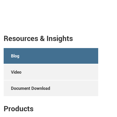
Resources & Insights
Blog
Video
Document Download
Products