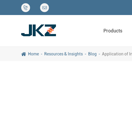


Products
Home
Resources & Insights
Blog
Application of 