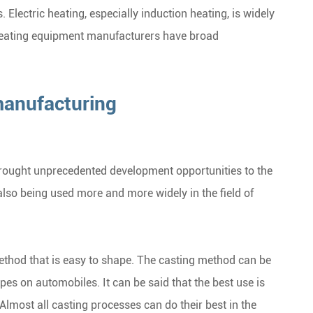
. Electric heating, especially induction heating, is widely
 heating equipment manufacturers have broad
manufacturing
rought unprecedented development opportunities to the
also being used more and more widely in the field of
method that is easy to shape. The casting method can be
es on automobiles. It can be said that the best use is
lmost all casting processes can do their best in the