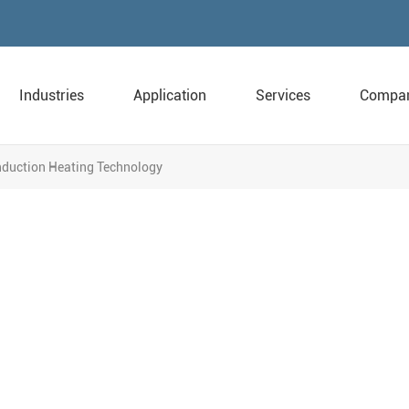
Industries
Application
Services
Compa
Induction Heating Technology