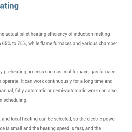
ating
 actual billet heating efficiency of induction melting
h 65% to 75%, while flame furnaces and various chamber
ary preheating process such as coal furnace, gas furnace
o operate. It can work continuously for a long time and
 manual, fully automatic or semi-automatic work can also
n scheduling.
 and local heating can be selected, so the electric power
e is small and the heating speed is fast, and the