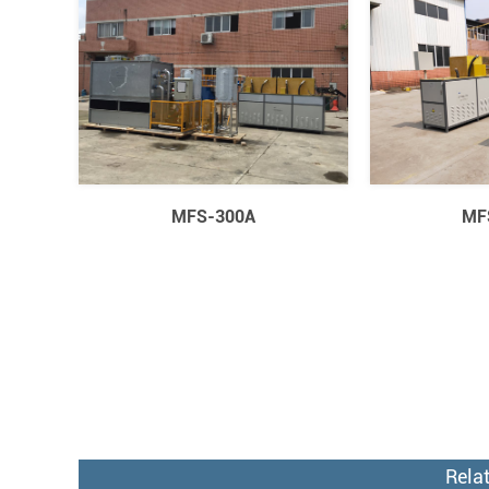
MFS-300A
MF
Rela