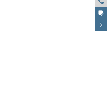


