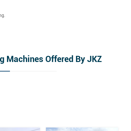
ng.
ng Machines Offered By JKZ