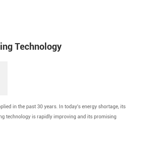
ting Technology
plied in the past 30 years. In today's energy shortage, its
ing technology is rapidly improving and its promising