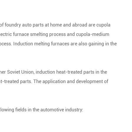
of foundry auto parts at home and abroad are cupola
electric furnace smelting process and cupola-medium
ocess. Induction melting furnaces are also gaining in the
rmer Soviet Union, induction heat-treated parts in the
t-treated parts. The application and development of
lowing fields in the automotive industry: