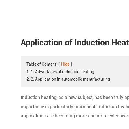
Application of Induction Hea
Table of Content
[
Hide
]
1. 1. Advantages of induction heating
2. 2. Application in automobile manufacturing
Induction heating, as a new subject, has been truly ap
importance is particularly prominent. Induction heat
applications are becoming more and more extensive.