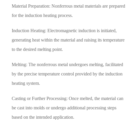
Material Preparation: Nonferrous metal materials are prepared
for the induction heating process.
Induction Heating: Electromagnetic induction is initiated,
generating heat within the material and raising its temperature
to the desired melting point.
Melting: The nonferrous metal undergoes melting, facilitated
by the precise temperature control provided by the induction
heating system.
Casting or Further Processing: Once melted, the material can
be cast into molds or undergo additional processing steps
based on the intended application.