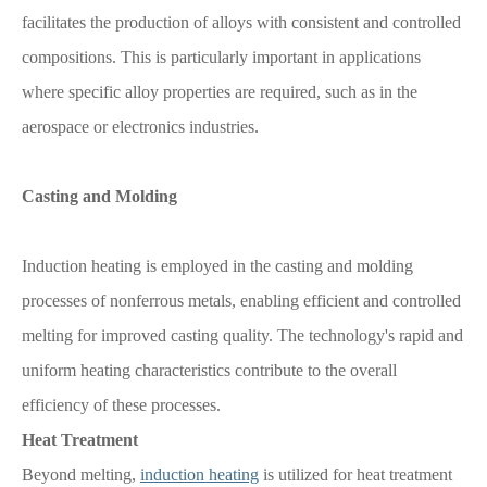
facilitates the production of alloys with consistent and controlled
compositions. This is particularly important in applications
where specific alloy properties are required, such as in the
aerospace or electronics industries.
Casting and Molding
Induction heating is employed in the casting and molding
processes of nonferrous metals, enabling efficient and controlled
melting for improved casting quality. The technology's rapid and
uniform heating characteristics contribute to the overall
efficiency of these processes.
Heat Treatment
Beyond melting,
induction heating
is utilized for heat treatment