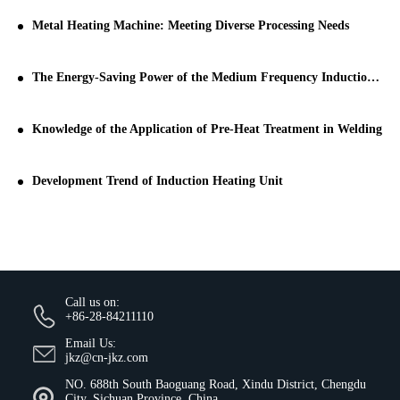
Metal Heating Machine: Meeting Diverse Processing Needs
The Energy-Saving Power of the Medium Frequency Induction Heating Machine
Knowledge of the Application of Pre-Heat Treatment in Welding
Development Trend of Induction Heating Unit
Call us on:
+86-28-84211110
Email Us:
jkz@cn-jkz.com
NO. 688th South Baoguang Road, Xindu District, Chengdu
City, Sichuan Province, China