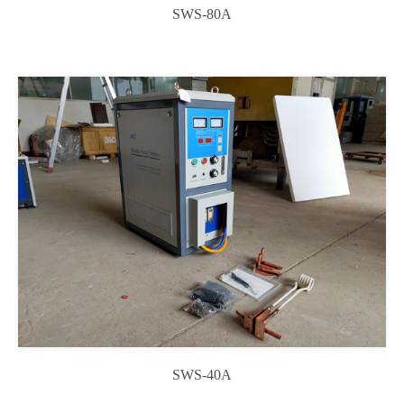
SWS-80A
SWS-40A