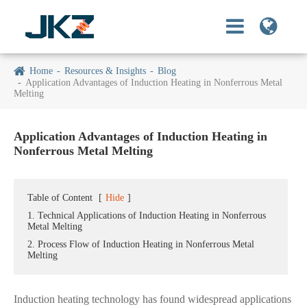
Home
Resources & Insights
Blog
Application Advantages of Induction Heating in Nonferrous Metal
Melting
Application Advantages of Induction Heating in
Nonferrous Metal Melting
Table of Content
[
Hide
]
1. Technical Applications of Induction Heating in Nonferrous
Metal Melting
2. Process Flow of Induction Heating in Nonferrous Metal
Melting
Induction heating technology has found widespread applications