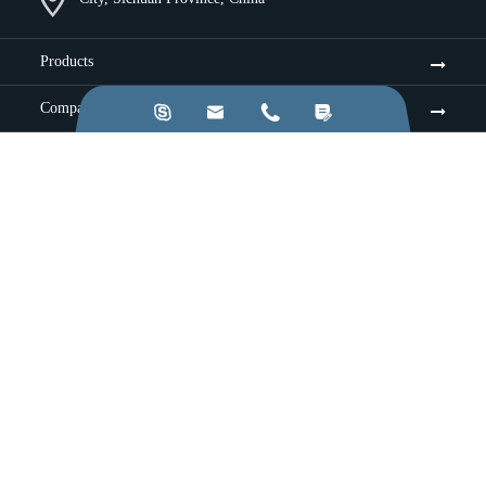
Products
Company




Resources & Insights
Services
Industries
Application
Sitemap
|
Privacy Policy
Copyright ©
Chengdu Jinkezhi Electronic Co., Ltd.
All
Rights Reserved.