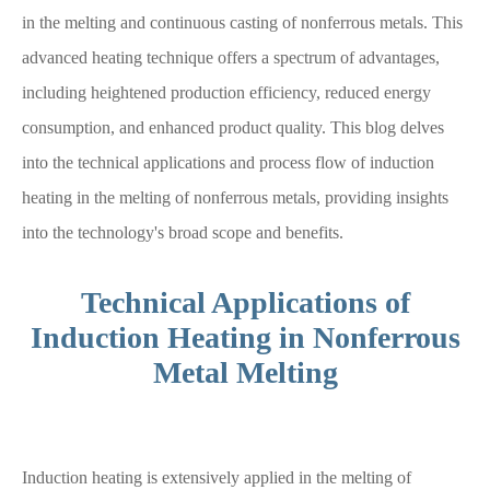
in the melting and continuous casting of nonferrous metals. This
advanced heating technique offers a spectrum of advantages,
including heightened production efficiency, reduced energy
consumption, and enhanced product quality. This blog delves
into the technical applications and process flow of induction
heating in the melting of nonferrous metals, providing insights
into the technology's broad scope and benefits.
Technical Applications of
Induction Heating in Nonferrous
Metal Melting
Induction heating is extensively applied in the melting of