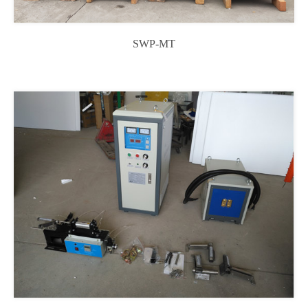
SWP-MT