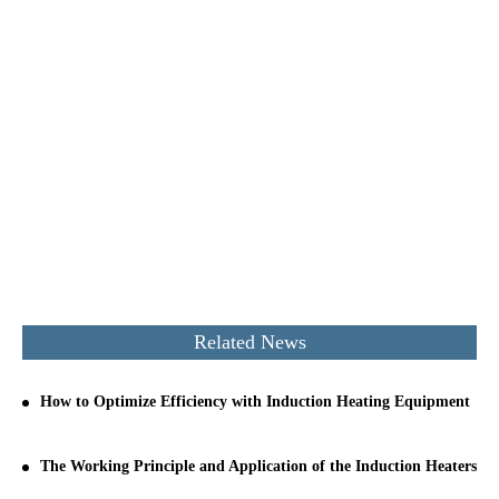
Related News
How to Optimize Efficiency with Induction Heating Equipment
The Working Principle and Application of the Induction Heaters