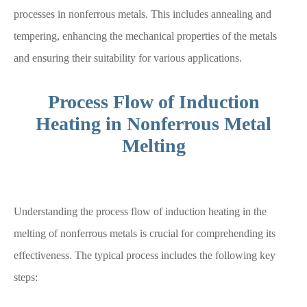
processes in nonferrous metals. This includes annealing and
tempering, enhancing the mechanical properties of the metals
and ensuring their suitability for various applications.
Process Flow of Induction
Heating in Nonferrous Metal
Melting
Understanding the process flow of induction heating in the
melting of nonferrous metals is crucial for comprehending its
effectiveness. The typical process includes the following key
steps: