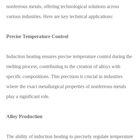
nonferrous metals, offering technological solutions across
various industries. Here are key technical applications:
Precise Temperature Control
Induction heating ensures precise temperature control during the
melting process, contributing to the creation of alloys with
specific compositions. This precision is crucial in industries
where the exact metallurgical properties of nonferrous metals
play a significant role.
Alloy Production
The ability of induction heating to precisely regulate temperature