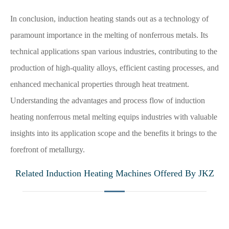
In conclusion, induction heating stands out as a technology of
paramount importance in the melting of nonferrous metals. Its
technical applications span various industries, contributing to the
production of high-quality alloys, efficient casting processes, and
enhanced mechanical properties through heat treatment.
Understanding the advantages and process flow of induction
heating nonferrous metal melting equips industries with valuable
insights into its application scope and the benefits it brings to the
forefront of metallurgy.
Related Induction Heating Machines Offered By JKZ