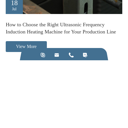
18
Jul
How to Choose the Right Ultrasonic Frequency
Induction Heating Machine for Your Production Line
View More




Call us on:
+86-28-84211110
Email Us:
jkz@cn-jkz.com
NO. 688th South Baoguang Road, Xindu District, Chengdu
City, Sichuan Province, China
Products