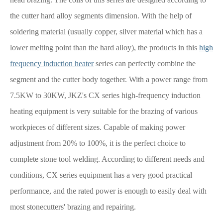
the cutter hard alloy segments dimension. With the help of
soldering material (usually copper, silver material which has a
lower melting point than the hard alloy), the products in this
high
frequency induction heater
series can perfectly combine the
segment and the cutter body together. With a power range from
7.5KW to 30KW, JKZ's CX series high-frequency induction
heating equipment is very suitable for the brazing of various
workpieces of different sizes. Capable of making power
adjustment from 20% to 100%, it is the perfect choice to
complete stone tool welding. According to different needs and
conditions, CX series equipment has a very good practical
performance, and the rated power is enough to easily deal with
most stonecutters' brazing and repairing.