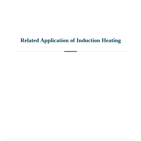
Related Application of Induction Heating