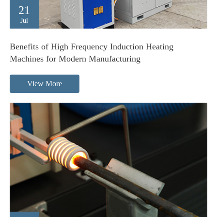
21
Jul
Benefits of High Frequency Induction Heating
Machines for Modern Manufacturing
View More