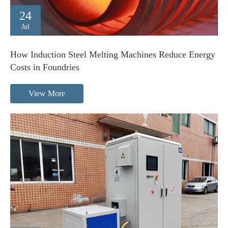
24
Jul
How Induction Steel Melting Machines Reduce Energy
Costs in Foundries
View More