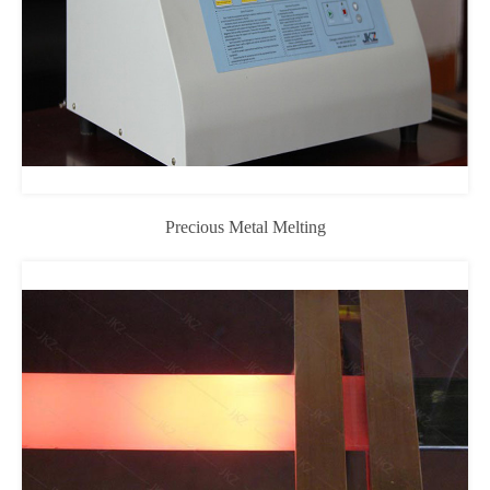
Precious Metal Melting