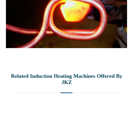
Related Induction Heating Machines Offered By
JKZ