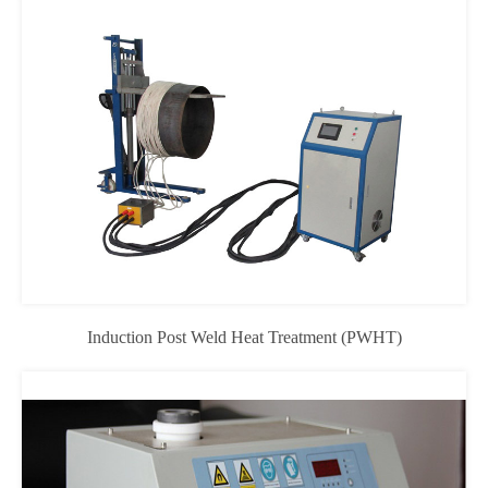
Induction Post Weld Heat Treatment (PWHT)