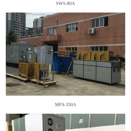
SWS-80A
MFS-350A