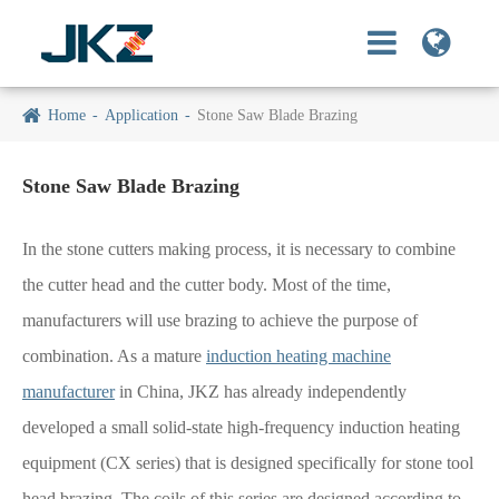
Home
Application
Stone Saw Blade Brazing
Stone Saw Blade Brazing
In the stone cutters making process, it is necessary to combine
the cutter head and the cutter body. Most of the time,
manufacturers will use brazing to achieve the purpose of
combination. As a mature
induction heating machine
manufacturer
in China, JKZ has already independently
developed a small solid-state high-frequency induction heating
equipment (CX series) that is designed specifically for stone tool
head brazing. The coils of this series are designed according to