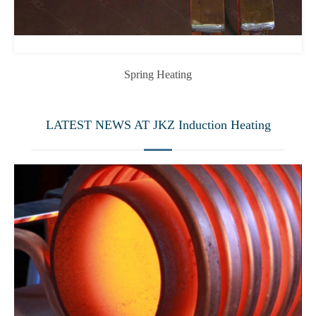
Spring Heating
LATEST NEWS AT JKZ Induction Heating