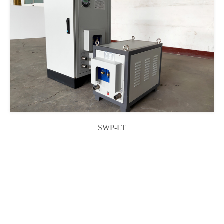
SWP-LT