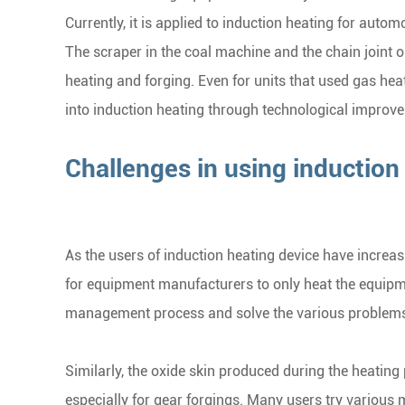
Currently, it is applied to induction heating for autom
The scraper in the coal machine and the chain joint 
heating and forging. Even for units that used gas hea
into induction heating through technological improv
Challenges in using inductio
As the users of induction heating device have increas
for equipment manufacturers to only heat the equipme
management process and solve the various problems 
Similarly, the oxide skin produced during the heatin
especially for gear forgings. Many users try various