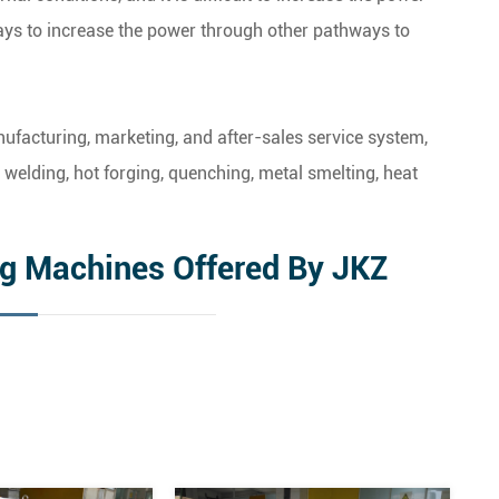
ways to increase the power through other pathways to
facturing, marketing, and after-sales service system,
welding, hot forging, quenching, metal smelting, heat
ng Machines Offered By JKZ