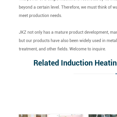
beyond a certain level. Therefore, we must think of 
meet production needs.
JKZ not only has a mature product development, manu
but our products have also been widely used in metal 
treatment, and other fields. Welcome to inquire.
Related Induction Heati