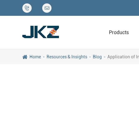


Products
Home
Resources & Insights
Blog
Application of 