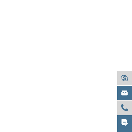



