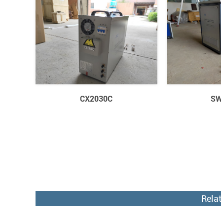
CX2030C
SW
Rela