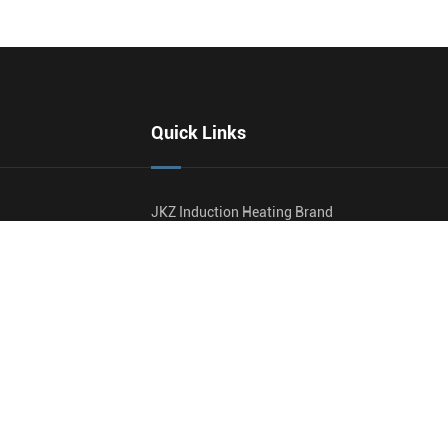
Quick Links
JKZ Induction Heating Brand
Profile
Blog
Video
malizing
Document Download
ating
Contact Us
reatment (PWHT)