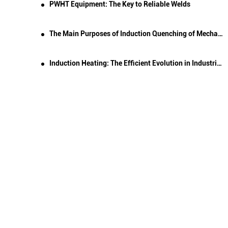
PWHT Equipment: The Key to Reliable Welds
The Main Purposes of Induction Quenching of Mechanical Parts
Induction Heating: The Efficient Evolution in Industrial Heating Technology