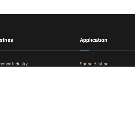
stries
Application
otive Industry
Spring Heating
ner Manufacturing
Pipe And Tube Production
And Pipe Heating
Induction Hardening
way
Induction Annealing And Nor
ultural Equipment
Induction Wire And Cable He
And Cable
Induction Preheating
nd Gas
Induction Post Weld Heat T
de Production
Wooden Carbide Brazing