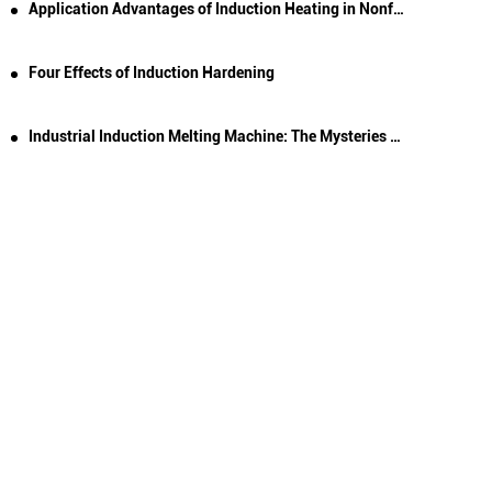
Application Advantages of Induction Heating in Nonferrous Metal Melting
Four Effects of Induction Hardening
Industrial Induction Melting Machine: The Mysteries of Electromagnetic Induction Heating