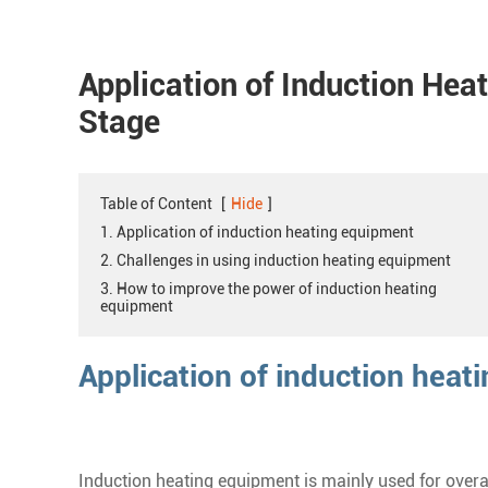
Application of Induction Hea
Stage
Table of Content
[
Hide
]
1. Application of induction heating equipment
2. Challenges in using induction heating equipment
3. How to improve the power of induction heating
equipment
Application of induction heat
Induction heating equipment is mainly used for overall