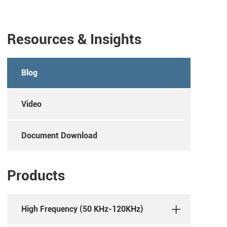
Resources & Insights
Blog
Video
Document Download
Products
High Frequency (50 KHz-120KHz)