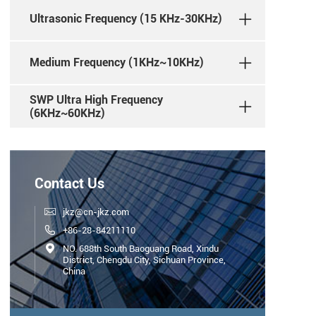
Ultrasonic Frequency (15 KHz-30KHz)
Medium Frequency (1KHz~10KHz)
SWP Ultra High Frequency
(6KHz~60KHz)
Contact Us

jkz@cn-jkz.com

+86-28-84211110

NO. 688th South Baoguang Road, Xindu
District, Chengdu City, Sichuan Province,
China