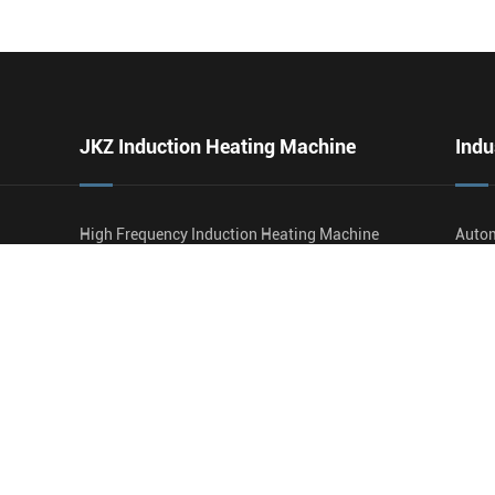
JKZ Induction Heating Machine
Indu
High Frequency Induction Heating Machine
Autom
Ultrasonic Frequency Induction Heating
Faste
Machine
Tube 
Medium Frequency Induction Heating
Rail
Machine
Agric
SWP Ultra High Frequency Induction Heating
Wire 
Machine
Oil A
Carbi