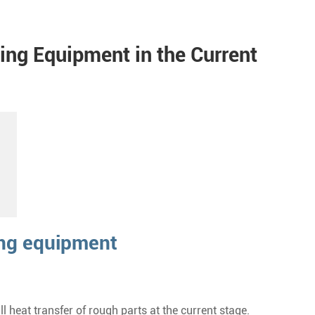
ting Equipment in the Current
ing equipment
 heat transfer of rough parts at the current stage.