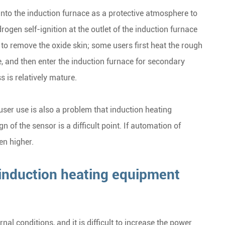
 into the induction furnace as a protective atmosphere to
ogen self-ignition at the outlet of the induction furnace
 to remove the oxide skin; some users first heat the rough
e, and then enter the induction furnace for secondary
 is relatively mature.
ser use is also a problem that induction heating
of the sensor is a difficult point. If automation of
en higher.
induction heating equipment
nal conditions, and it is difficult to increase the power