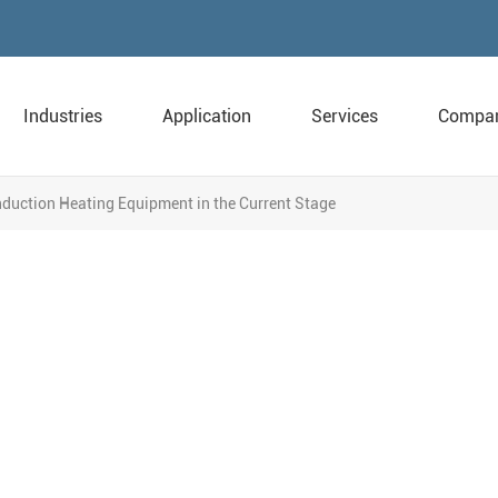
Industries
Application
Services
Compa
Induction Heating Equipment in the Current Stage