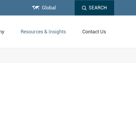

Global
SEARCH
ny
Resources & Insights
Contact Us