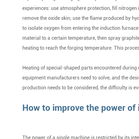
experiences: use atmosphere protection, fill nitrogen
remove the oxide skin; use the flame produced by hydr
to isolate oxygen from entering the induction furnace
material to a certain temperature, then spray graphit
heating to reach the forging temperature. This process
Heating of special-shaped parts encountered during u
equipment manufacturers need to solve, and the design 
production needs to be considered, the difficulty is ev
How to improve the power of 
The power of a single machine is restricted by its inter