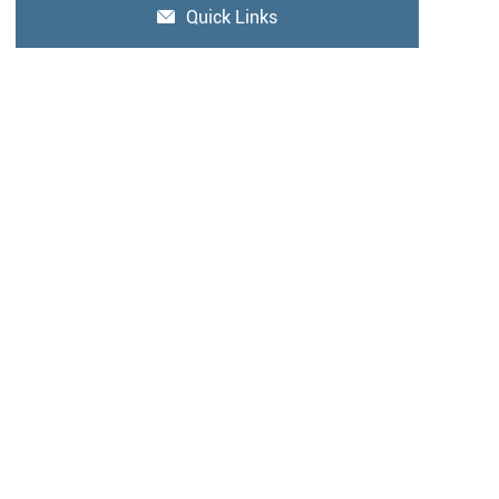
Quick Links
