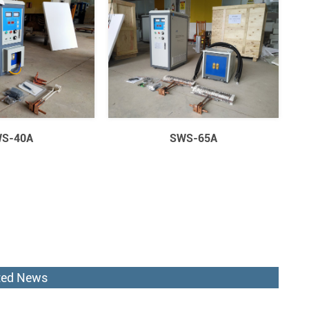
S-40A
SWS-65A
ted News