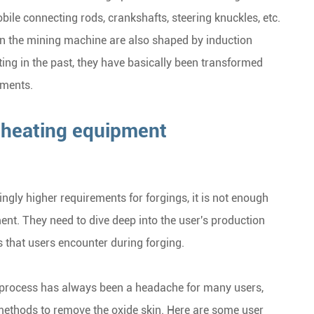
obile connecting rods, crankshafts, steering knuckles, etc.
on the mining machine are also shaped by induction
ting in the past, they have basically been transformed
ements.
n heating equipment
ingly higher requirements for forgings, it is not enough
nt. They need to dive deep into the user's production
that users encounter during forging.
g process has always been a headache for many users,
 methods to remove the oxide skin. Here are some user