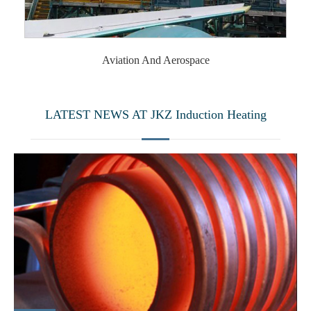
Aviation And Aerospace
LATEST NEWS AT JKZ Induction Heating