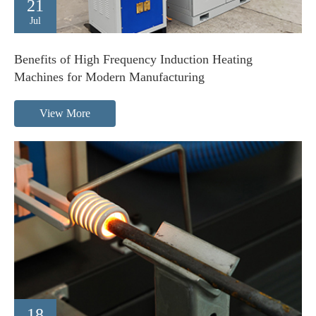
21
Jul
Benefits of High Frequency Induction Heating
Machines for Modern Manufacturing
View More
18