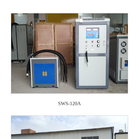
SWS-120A