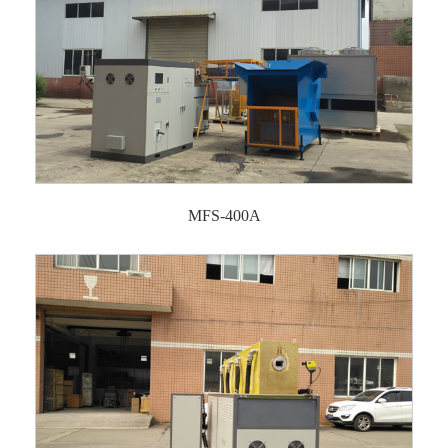
MFS-400A