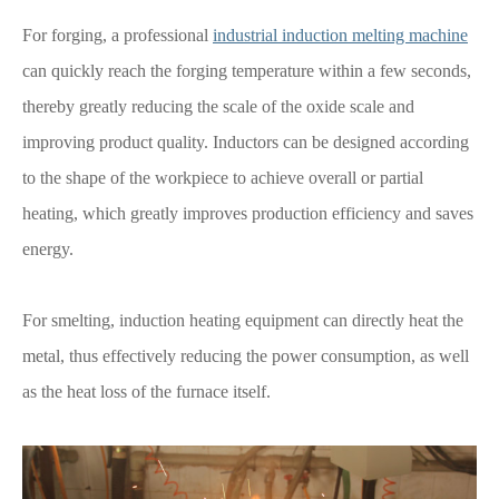
For forging, a professional
industrial induction melting machine
can quickly reach the forging temperature within a few seconds,
thereby greatly reducing the scale of the oxide scale and
improving product quality. Inductors can be designed according
to the shape of the workpiece to achieve overall or partial
heating, which greatly improves production efficiency and saves
energy.
For smelting, induction heating equipment can directly heat the
metal, thus effectively reducing the power consumption, as well
as the heat loss of the furnace itself.