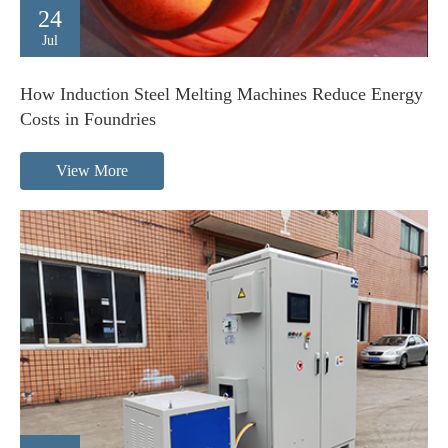
24
Jul
How Induction Steel Melting Machines Reduce Energy
Costs in Foundries
View More