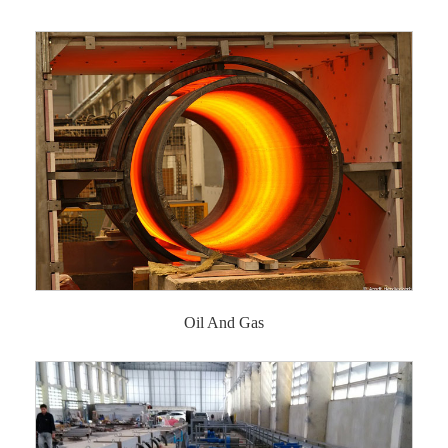
Oil And Gas