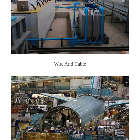
Wire And Cable