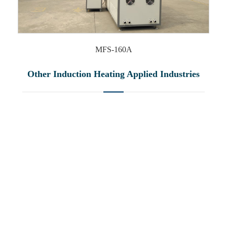
MFS-160A
Other Induction Heating Applied Industries