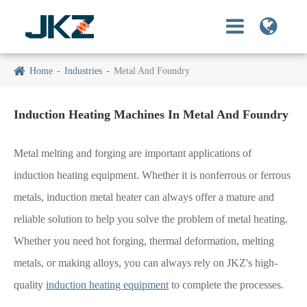
Home
Industries
Metal And Foundry
Induction Heating Machines In Metal And Foundry
Metal melting and forging are important applications of
induction heating equipment. Whether it is nonferrous or ferrous
metals, induction metal heater can always offer a mature and
reliable solution to help you solve the problem of metal heating.
Whether you need hot forging, thermal deformation, melting
metals, or making alloys, you can always rely on JKZ's high-
quality
induction heating equipment
to complete the processes.