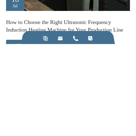
Jul
How to Choose the Right Ultrasonic Frequency
Induction Heating Machine for Your Production Line




View More
Call us on:
+86-28-84211110
Email Us:
jkz@cn-jkz.com
NO. 688th South Baoguang Road, Xindu District, Chengdu
City, Sichuan Province, China
Products