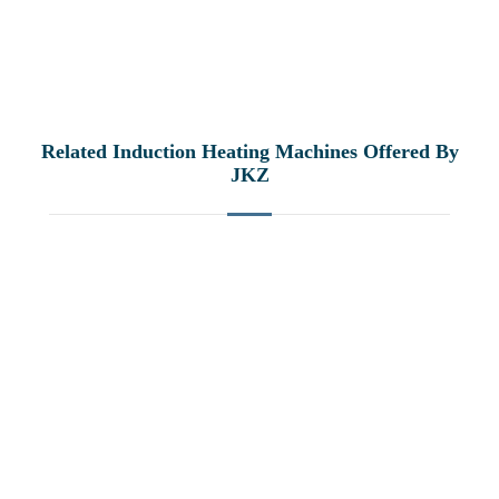
Related Induction Heating Machines Offered By
JKZ