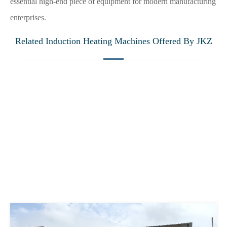
essential high-end piece of equipment for modern manufacturing
enterprises.
Related Induction Heating Machines Offered By JKZ