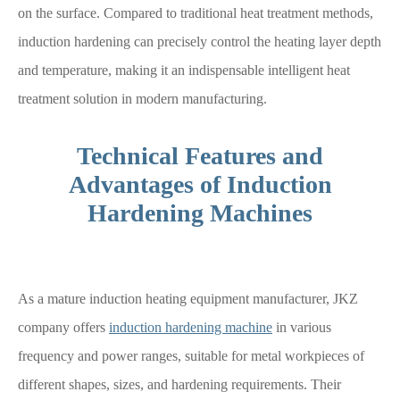
on the surface. Compared to traditional heat treatment methods,
induction hardening can precisely control the heating layer depth
and temperature, making it an indispensable intelligent heat
treatment solution in modern manufacturing.
Technical Features and
Advantages of Induction
Hardening Machines
As a mature induction heating equipment manufacturer, JKZ
company offers
induction hardening machine
in various
frequency and power ranges, suitable for metal workpieces of
different shapes, sizes, and hardening requirements. Their