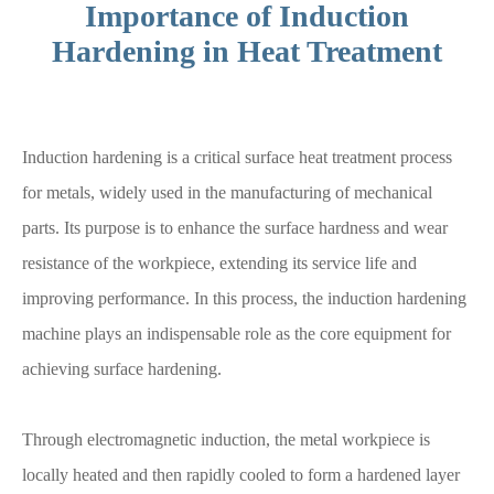
Importance of Induction
Hardening in Heat Treatment
Induction hardening is a critical surface heat treatment process
for metals, widely used in the manufacturing of mechanical
parts. Its purpose is to enhance the surface hardness and wear
resistance of the workpiece, extending its service life and
improving performance. In this process, the induction hardening
machine plays an indispensable role as the core equipment for
achieving surface hardening.
Through electromagnetic induction, the metal workpiece is
locally heated and then rapidly cooled to form a hardened layer