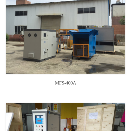
MFS-400A