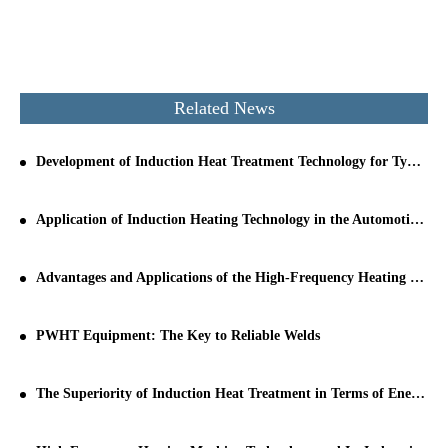
Related News
Development of Induction Heat Treatment Technology for Typical Parts
Application of Induction Heating Technology in the Automotive Manufacturing Industry
Advantages and Applications of the High-Frequency Heating Principle
PWHT Equipment: The Key to Reliable Welds
The Superiority of Induction Heat Treatment in Terms of Energy Saving