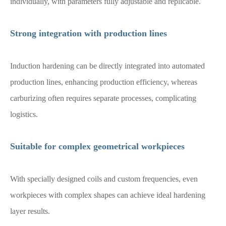
individually, with parameters fully adjustable and replicable.
Strong integration with production lines
Induction hardening can be directly integrated into automated
production lines, enhancing production efficiency, whereas
carburizing often requires separate processes, complicating
logistics.
Suitable for complex geometrical workpieces
With specially designed coils and custom frequencies, even
workpieces with complex shapes can achieve ideal hardening
layer results.