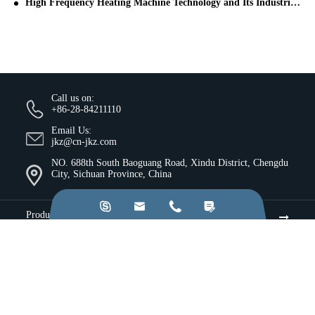
High Frequency Heating Machine Technology and Its Industrial Applications
Call us on:
+86-28-84211110
Email Us:
jkz@cn-jkz.com
NO. 688th South Baoguang Road, Xindu District, Chengdu
City, Sichuan Province, China




Products
Company
Resources & Insights
Services