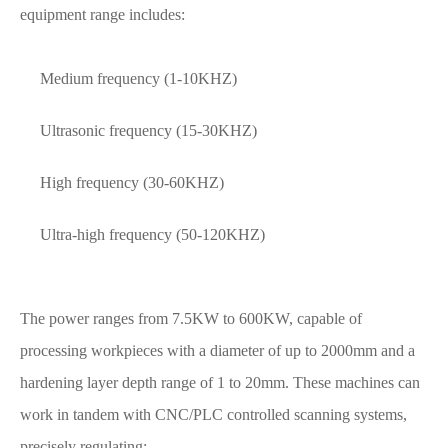
equipment range includes:
Medium frequency (1-10KHZ)
Ultrasonic frequency (15-30KHZ)
High frequency (30-60KHZ)
Ultra-high frequency (50-120KHZ)
The power ranges from 7.5KW to 600KW, capable of
processing workpieces with a diameter of up to 2000mm and a
hardening layer depth range of 1 to 20mm. These machines can
work in tandem with CNC/PLC controlled scanning systems,
precisely regulating: