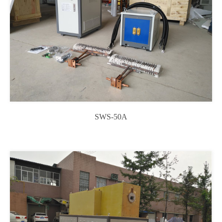
SWS-50A