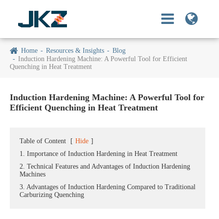
Home
Resources & Insights
Blog
Induction Hardening Machine: A Powerful Tool for Efficient
Quenching in Heat Treatment
Induction Hardening Machine: A Powerful Tool for
Efficient Quenching in Heat Treatment
Table of Content
[
Hide
]
1. Importance of Induction Hardening in Heat Treatment
2. Technical Features and Advantages of Induction Hardening
Machines
3. Advantages of Induction Hardening Compared to Traditional
Carburizing Quenching