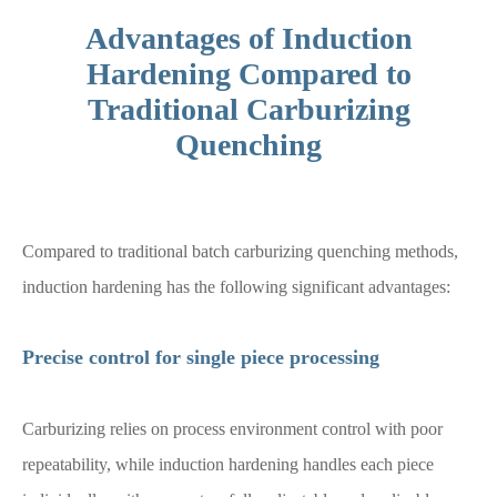
Advantages of Induction
Hardening Compared to
Traditional Carburizing
Quenching
Compared to traditional batch carburizing quenching methods,
induction hardening has the following significant advantages:
Precise control for single piece processing
Carburizing relies on process environment control with poor
repeatability, while induction hardening handles each piece