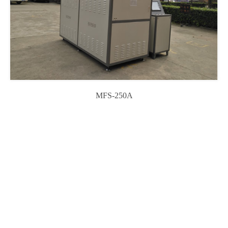
MFS-250A