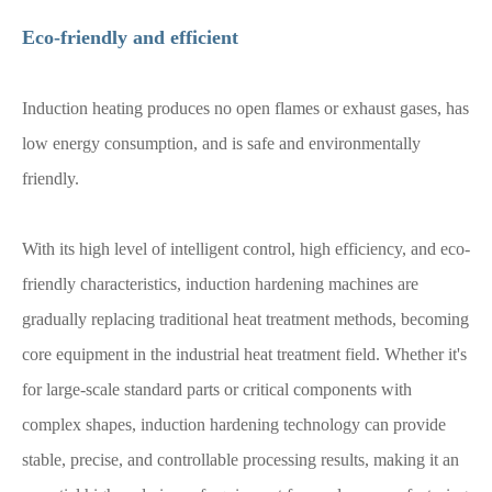
Eco-friendly and efficient
Induction heating produces no open flames or exhaust gases, has
low energy consumption, and is safe and environmentally
friendly.
With its high level of intelligent control, high efficiency, and eco-
friendly characteristics, induction hardening machines are
gradually replacing traditional heat treatment methods, becoming
core equipment in the industrial heat treatment field. Whether it's
for large-scale standard parts or critical components with
complex shapes, induction hardening technology can provide
stable, precise, and controllable processing results, making it an