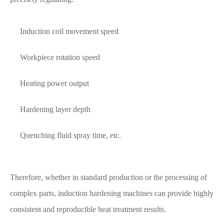
Induction coil movement speed
Workpiece rotation speed
Heating power output
Hardening layer depth
Quenching fluid spray time, etc.
Therefore, whether in standard production or the processing of
complex parts, induction hardening machines can provide highly
consistent and reproducible heat treatment results.