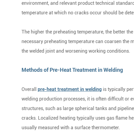
environment, and relevant product technical standar
temperature at which no cracks occur should be dete
The higher the preheating temperature, the better the
necessary preheating temperature can coarsen the met
the welded joint and worsening working conditions.
Methods of Pre-Heat Treatment in Welding
Overall
pre-heat treatment in welding
is typically pe
welding production processes, it is often difficult or
structures, such as large spherical tanks and pipeline
cracks. Localized heating typically uses gas flame he
usually measured with a surface thermometer.