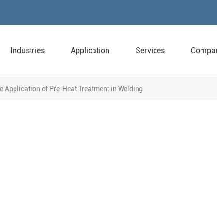
Industries
Application
Services
Compa
e Application of Pre-Heat Treatment in Welding