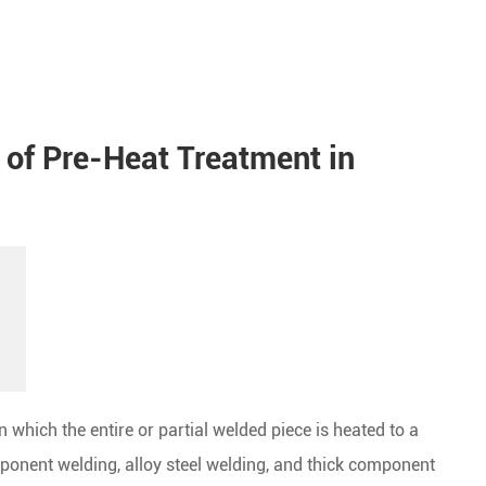
 of Pre-Heat Treatment in
 which the entire or partial welded piece is heated to a
ponent welding, alloy steel welding, and thick component