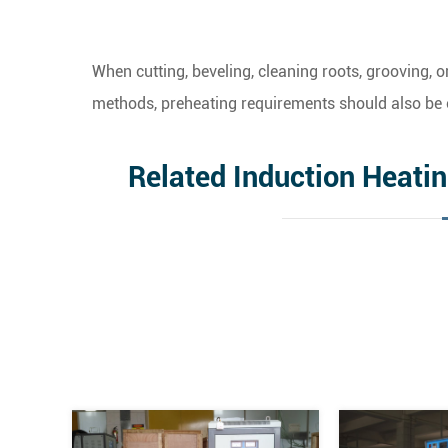
When cutting, beveling, cleaning roots, grooving,
methods, preheating requirements should also be 
Related Induction Heati