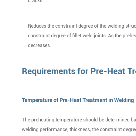
cracks.
Reduces the constraint degree of the welding struct
constraint degree of fillet weld joints. As the pre
decreases.
Requirements for Pre-Heat Tr
Temperature of Pre-Heat Treatment in Welding
The preheating temperature should be determined bas
welding performance, thickness, the constraint degre