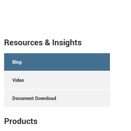
Resources & Insights
Blog
Video
Document Download
Products