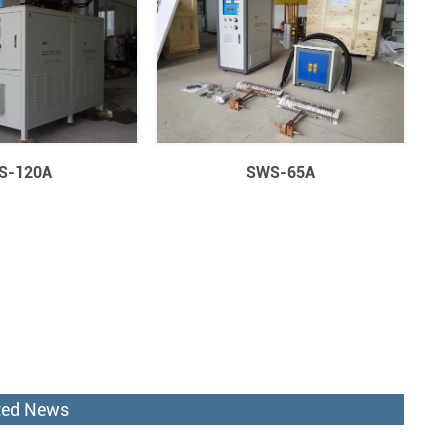
S-120A
SWS-65A
ted News