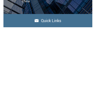
China
Quick Links
