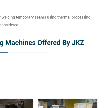
 or welding temporary seams using thermal processing
considered.
ng Machines Offered By JKZ