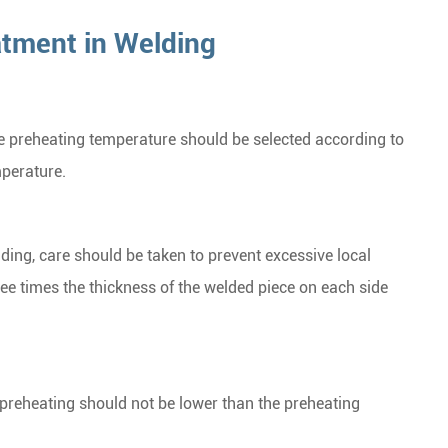
atment in Welding
he preheating temperature should be selected according to
mperature.
ding, care should be taken to prevent excessive local
ree times the thickness of the welded piece on each side
 preheating should not be lower than the preheating