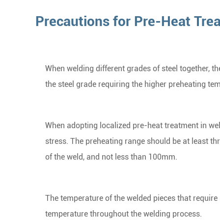
Precautions for Pre-Heat Tre
When welding different grades of steel together, t
the steel grade requiring the higher preheating te
When adopting localized pre-heat treatment in wel
stress. The preheating range should be at least th
of the weld, and not less than 100mm.
The temperature of the welded pieces that require
temperature throughout the welding process.