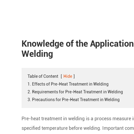
Knowledge of the Application
Welding
Table of Content
[
Hide
]
1. Effects of Pre-Heat Treatment in Welding
2. Requirements for Pre-Heat Treatment in Welding
3. Precautions for Pre-Heat Treatment in Welding
Pre-heat treatment in welding is a process measure in
specified temperature before welding. Important com