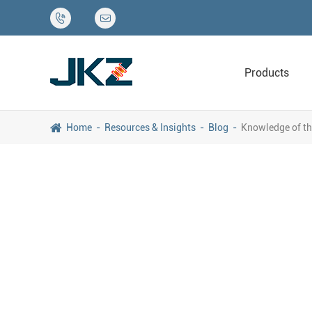


Products
Home
Resources & Insights
Blog
Knowledge of th