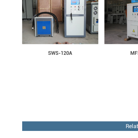
SWS-120A
MF
Rela