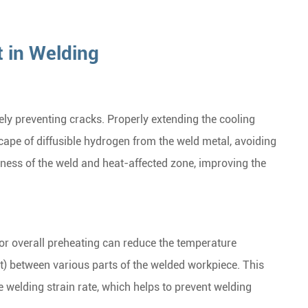
t in Welding
vely preventing cracks. Properly extending the cooling
cape of diffusible hydrogen from the weld metal, avoiding
ness of the weld and heat-affected zone, improving the
or overall preheating can reduce the temperature
t) between various parts of the welded workpiece. This
e welding strain rate, which helps to prevent welding