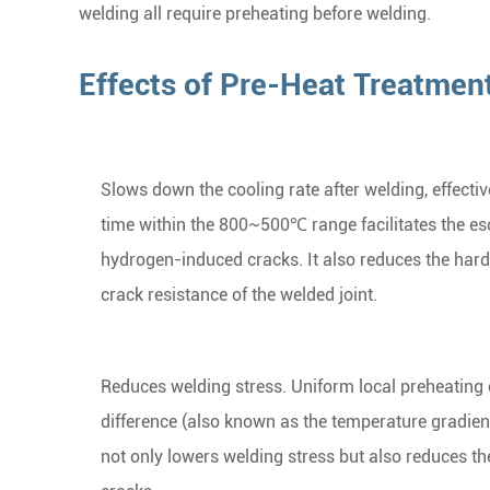
welding all require preheating before welding.
Effects of Pre-Heat Treatmen
Slows down the cooling rate after welding, effecti
time within the 800~500℃ range facilitates the es
hydrogen-induced cracks. It also reduces the hard
crack resistance of the welded joint.
Reduces welding stress. Uniform local preheating 
difference (also known as the temperature gradien
not only lowers welding stress but also reduces th