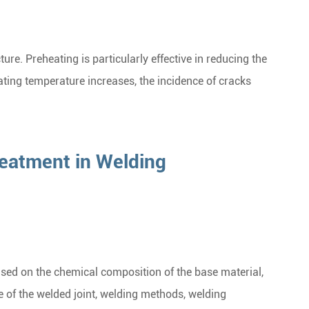
ure. Preheating is particularly effective in reducing the
heating temperature increases, the incidence of cracks
eatment in Welding
ed on the chemical composition of the base material,
e of the welded joint, welding methods, welding