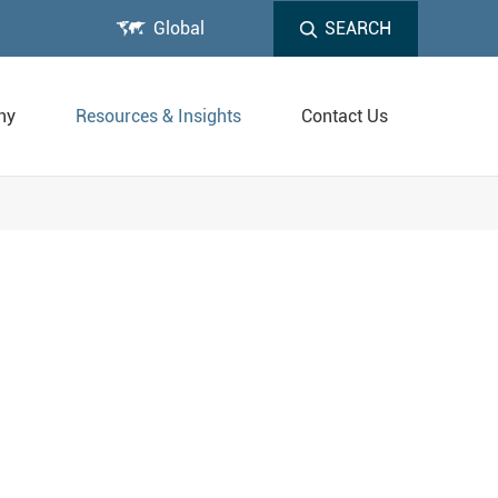

Global
SEARCH
ny
Resources & Insights
Contact Us