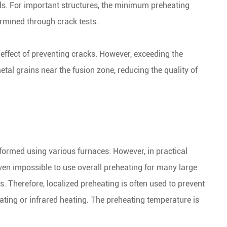
ds. For important structures, the minimum preheating
rmined through crack tests.
 effect of preventing cracks. However, exceeding the
al grains near the fusion zone, reducing the quality of
rformed using various furnaces. However, in practical
 even impossible to use overall preheating for many large
s. Therefore, localized preheating is often used to prevent
ating or infrared heating. The preheating temperature is