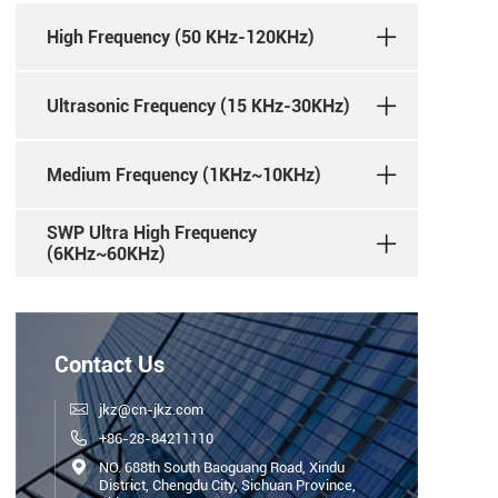
High Frequency (50 KHz-120KHz)
Ultrasonic Frequency (15 KHz-30KHz)
Medium Frequency (1KHz~10KHz)
SWP Ultra High Frequency
(6KHz~60KHz)
Contact Us

jkz@cn-jkz.com

+86-28-84211110

NO. 688th South Baoguang Road, Xindu
District, Chengdu City, Sichuan Province,