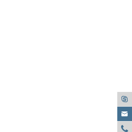


