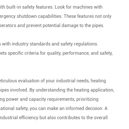
ith built-in safety features. Look for machines with
ergency shutdown capabilities. These features not only
operators and prevent potential damage to the pipes.
 with industry standards and safety regulations.
 specific criteria for quality, performance, and safety,
iculous evaluation of your industrial needs, heating
pipes involved. By understanding the heating application,
ing power and capacity requirements, prioritizing
ational safety, you can make an informed decision. A
ustrial efficiency but also contributes to the overall