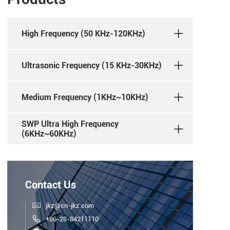
High Frequency (50 KHz-120KHz)
Ultrasonic Frequency (15 KHz-30KHz)
Medium Frequency (1KHz~10KHz)
SWP Ultra High Frequency
(6KHz~60KHz)
Contact Us

jkz@cn-jkz.com

+86-28-84211110