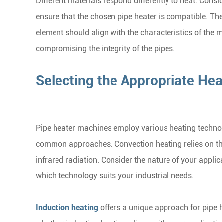
Different materials respond differently to heat. Cons
ensure that the chosen pipe heater is compatible. Th
element should align with the characteristics of the m
compromising the integrity of the pipes.
Selecting the Appropriate He
Pipe heater machines employ various heating technol
common approaches. Convection heating relies on the 
infrared radiation. Consider the nature of your appli
which technology suits your industrial needs.
Induction heating
offers a unique approach for pipe h