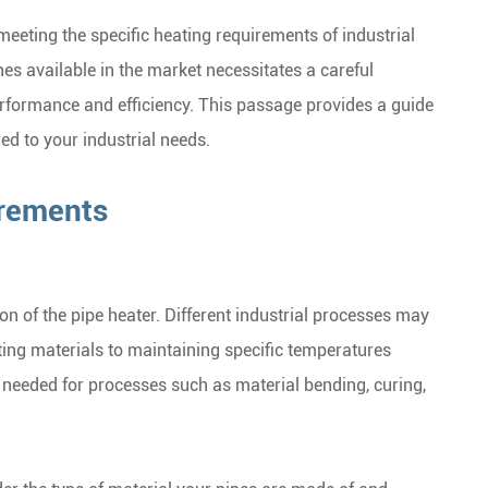
 meeting the specific heating requirements of industrial
es available in the market necessitates a careful
erformance and efficiency. This passage provides a guide
ed to your industrial needs.
irements
on of the pipe heater. Different industrial processes may
ting materials to maintaining specific temperatures
s needed for processes such as material bending, curing,