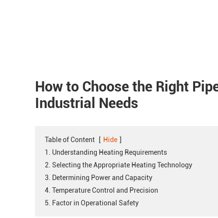
How to Choose the Right Pip
Industrial Needs
Table of Content
[
Hide
]
1. Understanding Heating Requirements
2. Selecting the Appropriate Heating Technology
3. Determining Power and Capacity
4. Temperature Control and Precision
5. Factor in Operational Safety