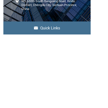

NO. 688th South Baoguang Road, Xindu
District, Chengdu City, Sichuan Province,
China
Quick Links
