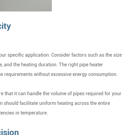
ity
our specific application. Consider factors such as the size
e, and the heating duration. The right pipe heater
se requirements without excessive energy consumption.
e that it can handle the volume of pipes required for your
 should facilitate uniform heating across the entire
tencies in temperature.
ision