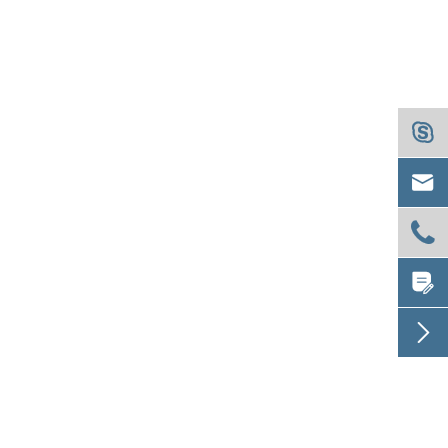




