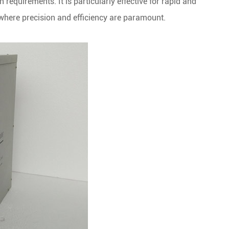
 requirements. It is particularly effective for rapid and
s where precision and efficiency are paramount.