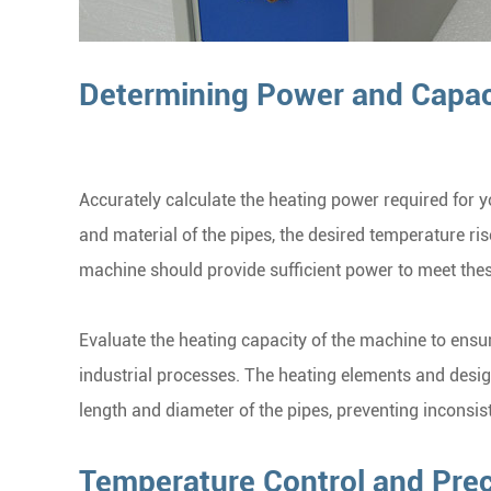
Determining Power and Capac
Accurately calculate the heating power required for y
and material of the pipes, the desired temperature ris
machine should provide sufficient power to meet the
Evaluate the heating capacity of the machine to ensur
industrial processes. The heating elements and design
length and diameter of the pipes, preventing inconsis
Temperature Control and Prec