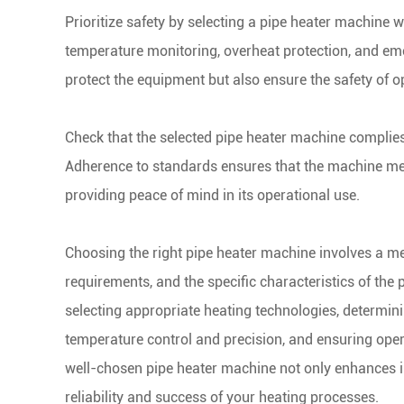
Prioritize safety by selecting a pipe heater machine w
temperature monitoring, overheat protection, and em
protect the equipment but also ensure the safety of 
Check that the selected pipe heater machine complies
Adherence to standards ensures that the machine meets
providing peace of mind in its operational use.
Choosing the right pipe heater machine involves a met
requirements, and the specific characteristics of the 
selecting appropriate heating technologies, determin
temperature control and precision, and ensuring oper
well-chosen pipe heater machine not only enhances ind
reliability and success of your heating processes.