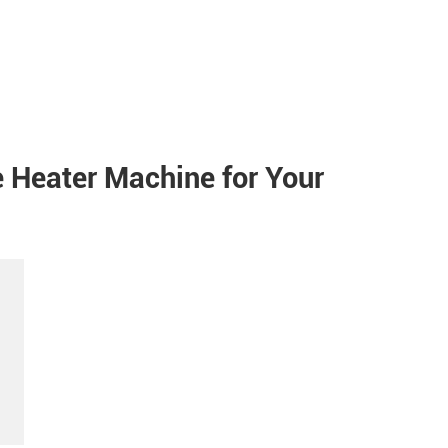
e Heater Machine for Your