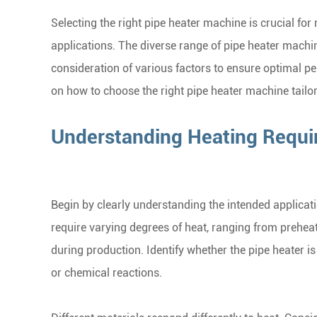
Selecting the right pipe heater machine is crucial for
applications. The diverse range of pipe heater machin
consideration of various factors to ensure optimal p
on how to choose the right pipe heater machine tailor
Understanding Heating Requ
Begin by clearly understanding the intended applicati
require varying degrees of heat, ranging from prehea
during production. Identify whether the pipe heater i
or chemical reactions.