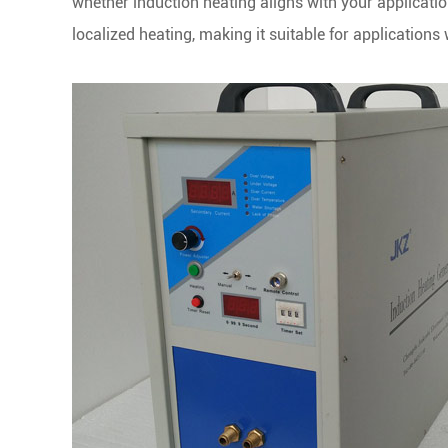
whether induction heating aligns with your application
localized heating, making it suitable for application