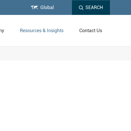

Global
SEARCH
ny
Resources & Insights
Contact Us