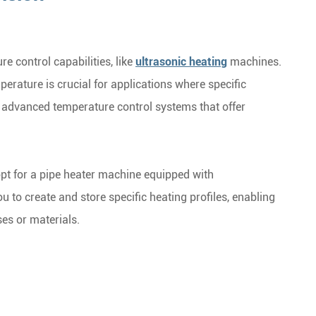
e control capabilities, like
ultrasonic heating
machines.
perature is crucial for applications where specific
h advanced temperature control systems that offer
opt for a pipe heater machine equipped with
 to create and store specific heating profiles, enabling
ses or materials.