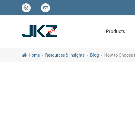


Products
Home
Resources & Insights
Blog
How to Choose t