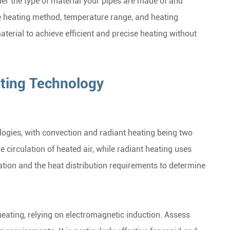
ider the type of material your pipes are made of and
e heating method, temperature range, and heating
aterial to achieve efficient and precise heating without
ating Technology
ogies, with convection and radiant heating being two
circulation of heated air, while radiant heating uses
cation and the heat distribution requirements to determine
eating, relying on electromagnetic induction. Assess