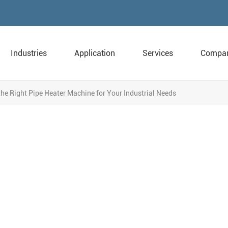
Industries
Application
Services
Compa
he Right Pipe Heater Machine for Your Industrial Needs