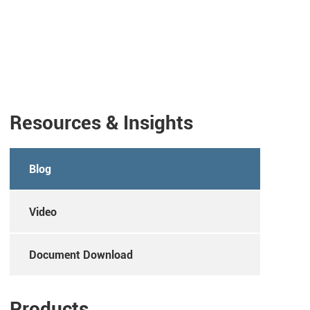
Resources & Insights
Blog
Video
Document Download
Products