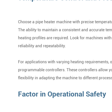
Choose a pipe heater machine with precise temperatur
The ability to maintain a consistent and accurate tem
heating profiles are required. Look for machines wit
reliability and repeatability.
For applications with varying heating requirements, 
programmable controllers. These controllers allow you
flexibility in adapting the machine to different proces
Factor in Operational Safety