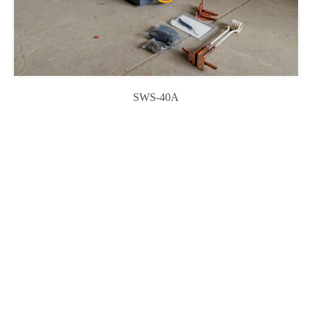
SWS-40A