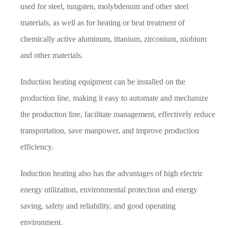
used for steel, tungsten, molybdenum and other steel
materials, as well as for heating or heat treatment of
chemically active aluminum, titanium, zirconium, niobium
and other materials.
Induction heating equipment can be installed on the
production line, making it easy to automate and mechanize
the production line, facilitate management, effectively reduce
transportation, save manpower, and improve production
efficiency.
Induction heating also has the advantages of high electric
energy utilization, environmental protection and energy
saving, safety and reliability, and good operating
environment.