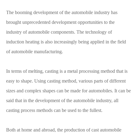
The booming development of the automobile industry has
brought unprecedented development opportunities to the
industry of automobile components. The technology of
induction heating is also increasingly being applied in the field
of automobile manufacturing.
In terms of melting, casting is a metal processing method that is
easy to shape. Using casting method, various parts of different
sizes and complex shapes can be made for automobiles. It can be
said that in the development of the automobile industry, all
casting process methods can be used to the fullest.
Both at home and abroad, the production of cast automobile