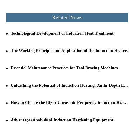
Related News
Technological Development of Induction Heat Treatment
The Working Principle and Application of the Induction Heaters
Essential Maintenance Practices for Tool Brazing Machines
Unleashing the Potential of Induction Heating: An In-Depth Exploration
How to Choose the Right Ultrasonic Frequency Induction Heating Machine for Your Production Line
Advantages Analysis of Induction Hardening Equipment