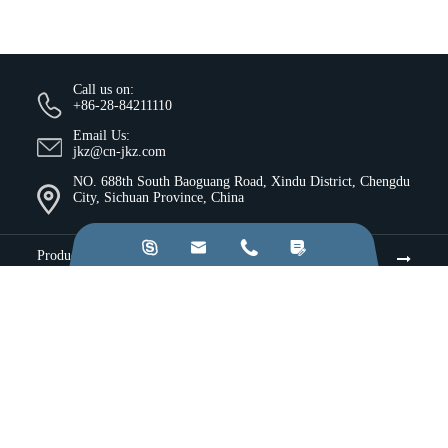
Call us on:
+86-28-84211110
Email Us:
jkz@cn-jkz.com
NO. 688th South Baoguang Road, Xindu District, Chengdu
City, Sichuan Province, China




Products
Company
Resources & Insights
Services
Industries