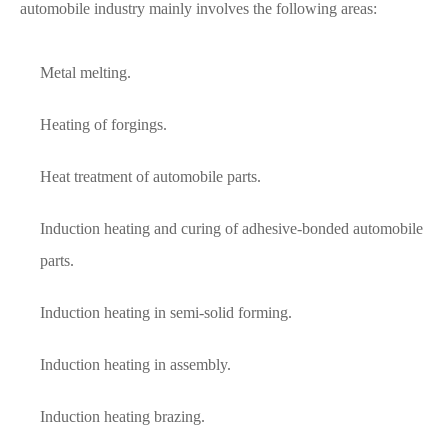
automobile industry mainly involves the following areas:
Metal melting.
Heating of forgings.
Heat treatment of automobile parts.
Induction heating and curing of adhesive-bonded automobile
parts.
Induction heating in semi-solid forming.
Induction heating in assembly.
Induction heating brazing.