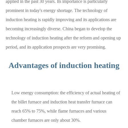
applied in the past 30 years. Its importance is particularly
prominent in today's energy shortage. The technology of
induction heating is rapidly improving and its applications are
becoming increasingly diverse. China began to develop the
technology of induction heating after the reform and opening up
period, and its application prospects are very promising.
Advantages of induction heating
Low energy consumption: the efficiency of actual heating of
the billet furnace and induction heat transfer furnace can
reach 65% to 75%, while flame furnaces and various
chamber furnaces are only about 30%.