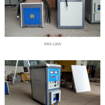
SWS-120A