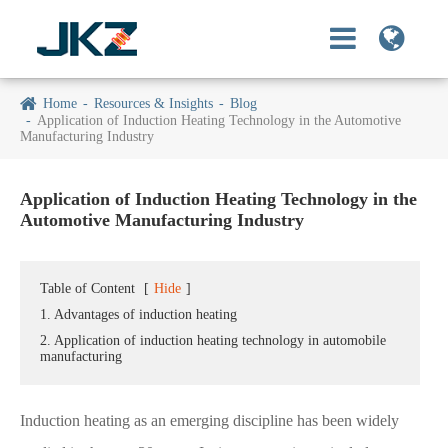
Home
Resources & Insights
Blog
Application of Induction Heating Technology in the Automotive
Manufacturing Industry
Application of Induction Heating Technology in the
Automotive Manufacturing Industry
Table of Content
[
Hide
]
1. Advantages of induction heating
2. Application of induction heating technology in automobile
manufacturing
Induction heating as an emerging discipline has been widely