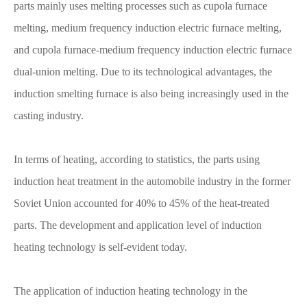
parts mainly uses melting processes such as cupola furnace
melting, medium frequency induction electric furnace melting,
and cupola furnace-medium frequency induction electric furnace
dual-union melting. Due to its technological advantages, the
induction smelting furnace is also being increasingly used in the
casting industry.
In terms of heating, according to statistics, the parts using
induction heat treatment in the automobile industry in the former
Soviet Union accounted for 40% to 45% of the heat-treated
parts. The development and application level of induction
heating technology is self-evident today.
The application of induction heating technology in the