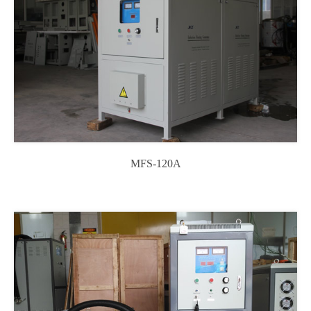
MFS-120A