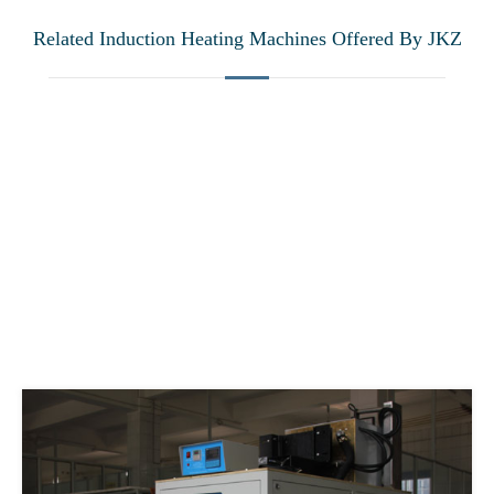
Related Induction Heating Machines Offered By JKZ