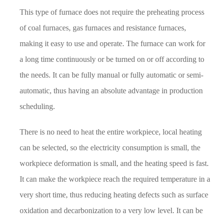
This type of furnace does not require the preheating process
of coal furnaces, gas furnaces and resistance furnaces,
making it easy to use and operate. The furnace can work for
a long time continuously or be turned on or off according to
the needs. It can be fully manual or fully automatic or semi-
automatic, thus having an absolute advantage in production
scheduling.
There is no need to heat the entire workpiece, local heating
can be selected, so the electricity consumption is small, the
workpiece deformation is small, and the heating speed is fast.
It can make the workpiece reach the required temperature in a
very short time, thus reducing heating defects such as surface
oxidation and decarbonization to a very low level. It can be