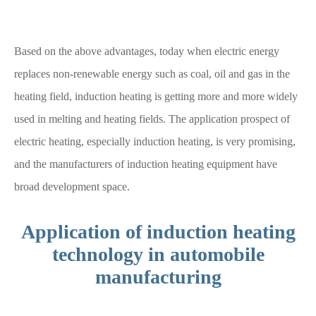
Based on the above advantages, today when electric energy
replaces non-renewable energy such as coal, oil and gas in the
heating field, induction heating is getting more and more widely
used in melting and heating fields. The application prospect of
electric heating, especially induction heating, is very promising,
and the manufacturers of induction heating equipment have
broad development space.
Application of induction heating
technology in automobile
manufacturing