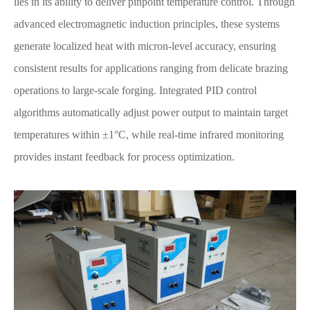
lies in its ability to deliver pinpoint temperature control. Through
advanced electromagnetic induction principles, these systems
generate localized heat with micron-level accuracy, ensuring
consistent results for applications ranging from delicate brazing
operations to large-scale forging. Integrated PID control
algorithms automatically adjust power output to maintain target
temperatures within ±1°C, while real-time infrared monitoring
provides instant feedback for process optimization.