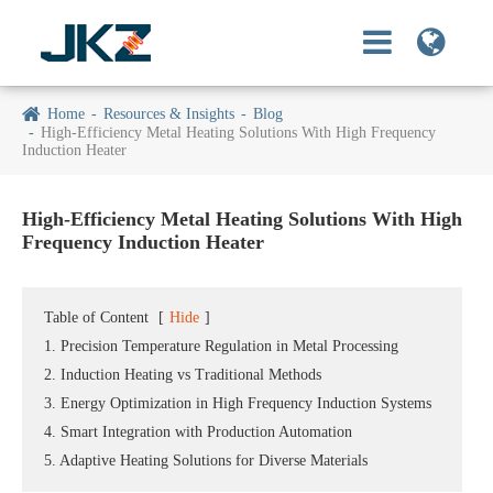
Home
Resources & Insights
Blog
High-Efficiency Metal Heating Solutions With High Frequency
Induction Heater
High-Efficiency Metal Heating Solutions With High
Frequency Induction Heater
Table of Content
[
Hide
]
1. Precision Temperature Regulation in Metal Processing
2. Induction Heating vs Traditional Methods
3. Energy Optimization in High Frequency Induction Systems
4. Smart Integration with Production Automation
5. Adaptive Heating Solutions for Diverse Materials