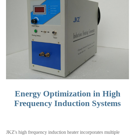
Energy Optimization in High
Frequency Induction Systems
JKZ's high frequency induction heater incorporates multiple