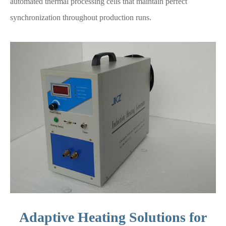
automated thermal processing cells that maintain perfect
synchronization throughout production runs.
Adaptive Heating Solutions for