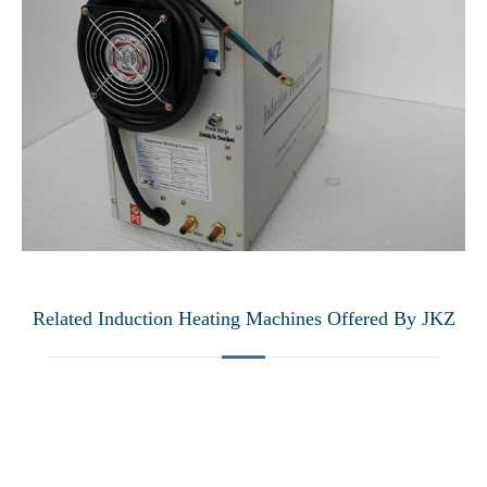
Related Induction Heating Machines Offered By JKZ