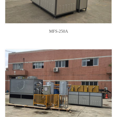
MFS-250A