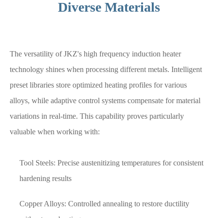
Diverse Materials
The versatility of JKZ's high frequency induction heater
technology shines when processing different metals. Intelligent
preset libraries store optimized heating profiles for various
alloys, while adaptive control systems compensate for material
variations in real-time. This capability proves particularly
valuable when working with:
Tool Steels: Precise austenitizing temperatures for consistent
hardening results
Copper Alloys: Controlled annealing to restore ductility