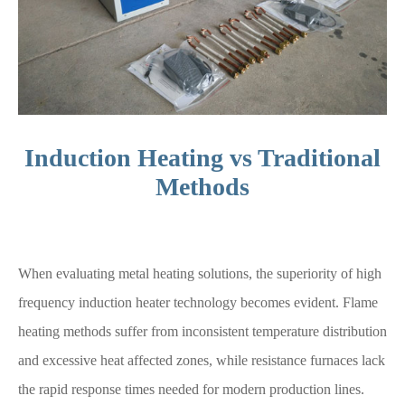
Induction Heating vs Traditional
Methods
When evaluating metal heating solutions, the superiority of high
frequency induction heater technology becomes evident. Flame
heating methods suffer from inconsistent temperature distribution
and excessive heat affected zones, while resistance furnaces lack
the rapid response times needed for modern production lines.