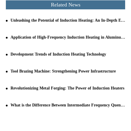
Related News
Unleashing the Potential of Induction Heating: An In-Depth Exploration
Application of High-Frequency Induction Heating in Aluminum Tube Welding
Development Trends of Induction Heating Technology
Tool Brazing Machine: Strengthening Power Infrastructure
Revolutionizing Metal Forging: The Power of Induction Heaters
What is the Difference Between Intermediate Frequency Quenching and High Frequency Quenching?