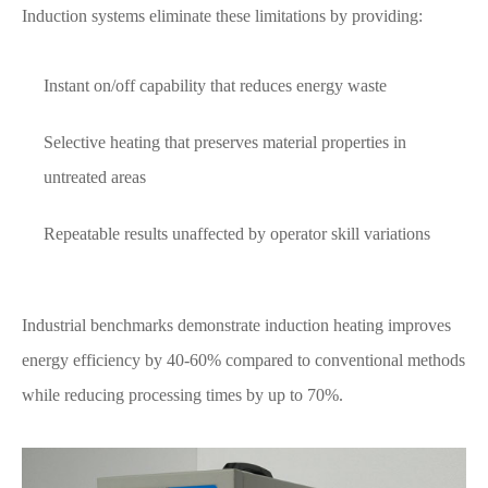
Induction systems eliminate these limitations by providing:
Instant on/off capability that reduces energy waste
Selective heating that preserves material properties in
untreated areas
Repeatable results unaffected by operator skill variations
Industrial benchmarks demonstrate induction heating improves
energy efficiency by 40-60% compared to conventional methods
while reducing processing times by up to 70%.