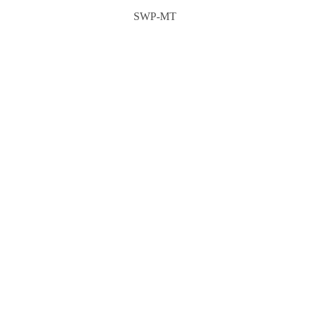
SWP-MT