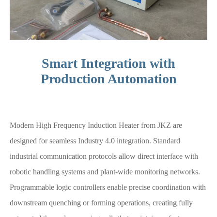
Smart Integration with
Production Automation
Modern High Frequency Induction Heater from JKZ are
designed for seamless Industry 4.0 integration. Standard
industrial communication protocols allow direct interface with
robotic handling systems and plant-wide monitoring networks.
Programmable logic controllers enable precise coordination with
downstream quenching or forming operations, creating fully