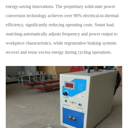
energy-saving innovations. The proprietary solid-state power
conversion technology achieves over 90% electrical-to-thermal
efficiency, significantly reducing operating costs. Smart load
matching automatically adjusts frequency and power output to
workpiece characteristics, while regenerative braking systems
recover and reuse excess energy during cycling operations.