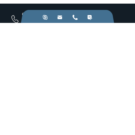
Call us on:




+86-28-84211110
Email Us:
jkz@cn-jkz.com
NO. 688th South Baoguang Road, Xindu District, Chengdu
City, Sichuan Province, China
Products
Company
Resources & Insights
Services
Industries
Application