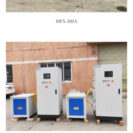
MFS-300A