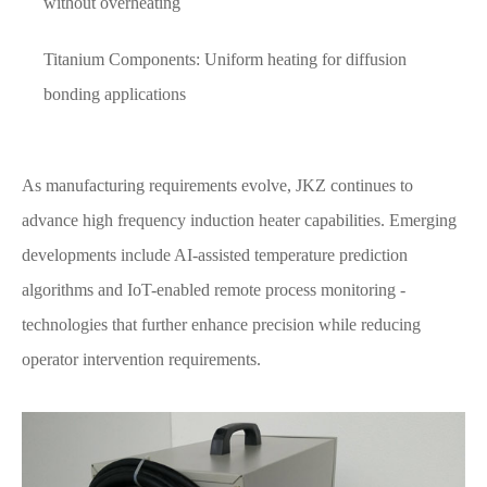
without overheating
Titanium Components: Uniform heating for diffusion
bonding applications
As manufacturing requirements evolve, JKZ continues to
advance high frequency induction heater capabilities. Emerging
developments include AI-assisted temperature prediction
algorithms and IoT-enabled remote process monitoring -
technologies that further enhance precision while reducing
operator intervention requirements.