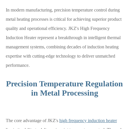
In modern manufacturing, precision temperature control during
metal heating processes is critical for achieving superior product
quality and operational efficiency. JKZ's High Frequency
Induction Heater represent a breakthrough in intelligent thermal
management systems, combining decades of induction heating
expertise with cutting-edge technology to deliver unmatched
performance.
Precision Temperature Regulation
in Metal Processing
The core advantage of JKZ's
high frequency induction heater