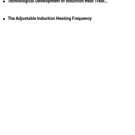
Technological Development of Induction Heat Treatment
The Adjustable Induction Heating Frequency