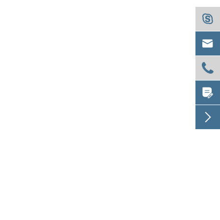




