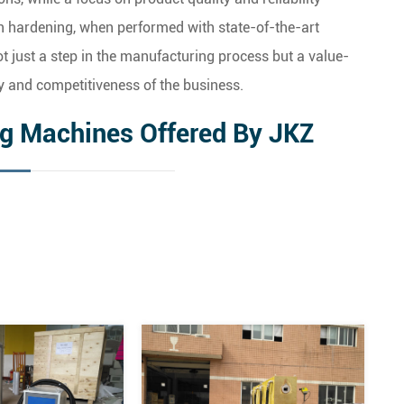
n hardening, when performed with state-of-the-art
just a step in the manufacturing process but a value-
y and competitiveness of the business.
ng Machines Offered By JKZ