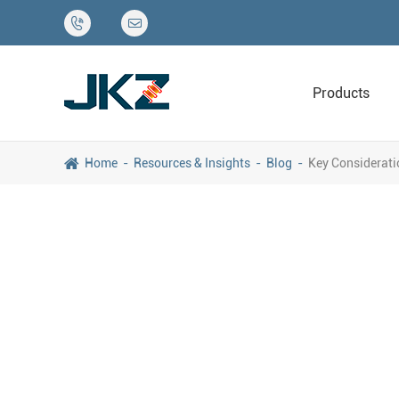


Products
Home
Resources & Insights
Blog
Key Considerati