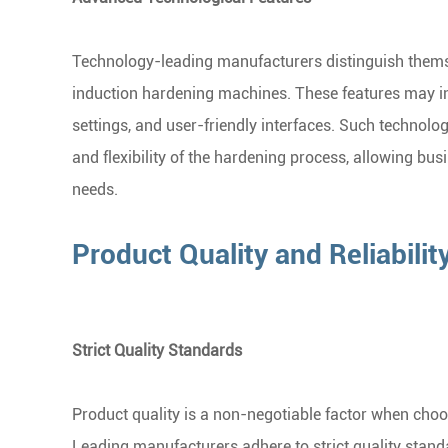
Technology-leading manufacturers distinguish themse
induction hardening machines. These features may in
settings, and user-friendly interfaces. Such technolo
and flexibility of the hardening process, allowing busi
needs.
Product Quality and Reliabilit
Strict Quality Standards
Product quality is a non-negotiable factor when cho
Leading manufacturers adhere to strict quality stan