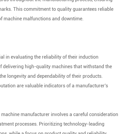
arks. This commitment to quality guarantees reliable
 of machine malfunctions and downtime.
 in evaluating the reliability of their induction
 delivering high-quality machines that withstand the
n the longevity and dependability of their products.
utation are valuable indicators of a manufacturer's
g machine manufacturer involves a careful consideration
reatment processes. Prioritizing technology-leading
s, while a focus on product quality and reliability