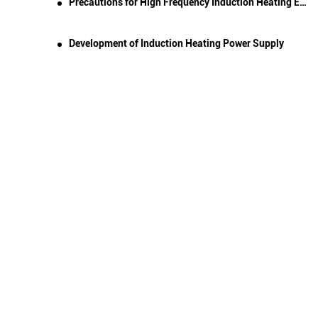
Precautions for High Frequency Induction Heating Equipment and Quenching Machine Tools
Development of Induction Heating Power Supply