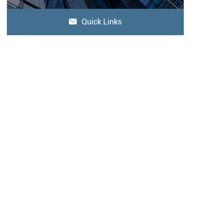
Quick Links
