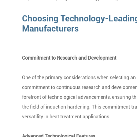
Choosing Technology-Leading
Manufacturers
Commitment to Research and Development
One of the primary considerations when selecting an
commitment to continuous research and development.
forefront of technological advancements, ensuring tha
the field of induction hardening. This commitment tr
versatility in heat treatment applications.
Advanced Technological Features