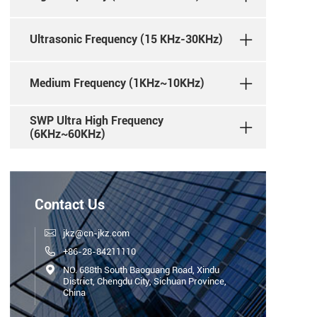
Ultrasonic Frequency (15 KHz-30KHz)
Medium Frequency (1KHz~10KHz)
SWP Ultra High Frequency
(6KHz~60KHz)
Contact Us

jkz@cn-jkz.com

+86-28-84211110

NO. 688th South Baoguang Road, Xindu
District, Chengdu City, Sichuan Province,
China