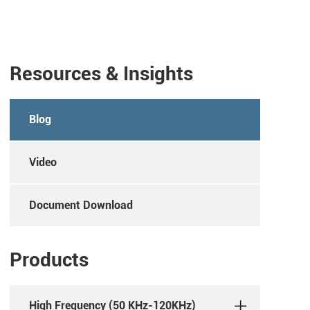
Resources & Insights
Blog
Video
Document Download
Products
High Frequency (50 KHz-120KHz)