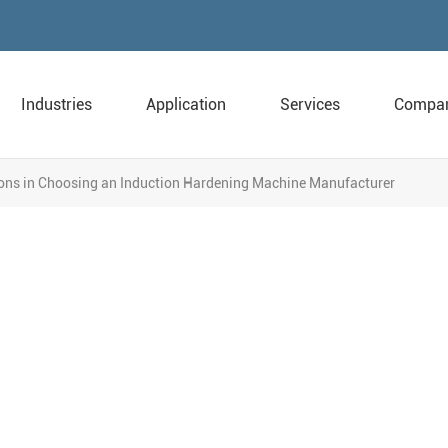
Industries
Application
Services
Compa
ons in Choosing an Induction Hardening Machine Manufacturer