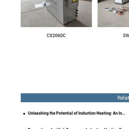
CX2060C
SW
Rela
Unleashing the Potential of Induction Heating: An In-Depth Exploration