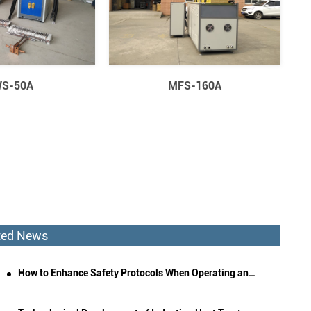
S-50A
MFS-160A
ted News
How to Enhance Safety Protocols When Operating an Induction Quenching Machine