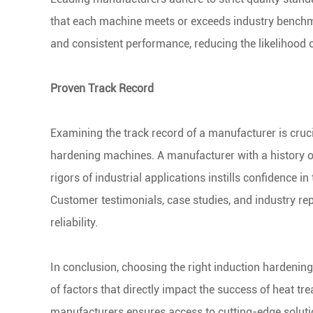
that each machine meets or exceeds industry benchm
and consistent performance, reducing the likelihood
Proven Track Record
Examining the track record of a manufacturer is crucial
hardening machines. A manufacturer with a history of
rigors of industrial applications instills confidence i
Customer testimonials, case studies, and industry rep
reliability.
In conclusion, choosing the right induction hardenin
of factors that directly impact the success of heat t
manufacturers ensures access to cutting-edge solution