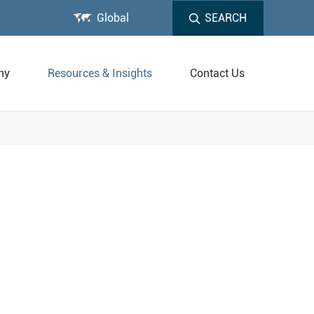

Global
SEARCH
ny
Resources & Insights
Contact Us