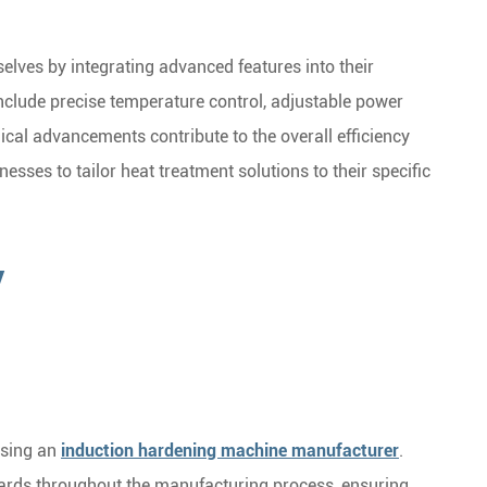
lves by integrating advanced features into their
clude precise temperature control, adjustable power
gical advancements contribute to the overall efficiency
nesses to tailor heat treatment solutions to their specific
y
osing an
induction hardening machine manufacturer
.
dards throughout the manufacturing process, ensuring