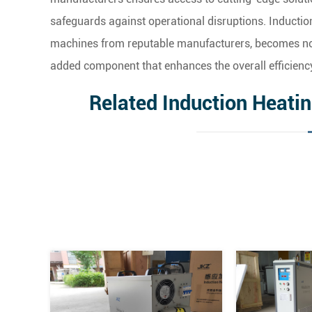
safeguards against operational disruptions. Inductio
machines from reputable manufacturers, becomes not 
added component that enhances the overall efficienc
Related Induction Heati