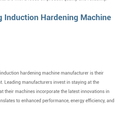
 Induction Hardening Machine
 induction hardening machine manufacturer is their
 Leading manufacturers invest in staying at the
t their machines incorporate the latest innovations in
anslates to enhanced performance, energy efficiency, and