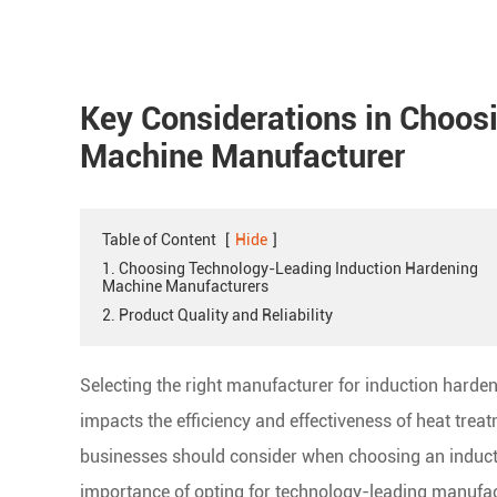
Key Considerations in Choos
Machine Manufacturer
Table of Content
[
Hide
]
1. Choosing Technology-Leading Induction Hardening
Machine Manufacturers
2. Product Quality and Reliability
Selecting the right manufacturer for induction hardeni
impacts the efficiency and effectiveness of heat trea
businesses should consider when choosing an induc
importance of opting for technology-leading manufactu