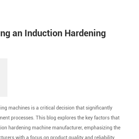
ing an Induction Hardening
ng machines is a critical decision that significantly
tment processes. This blog explores the key factors that
tion hardening machine manufacturer, emphasizing the
rers with a focus on product quality and reliability.